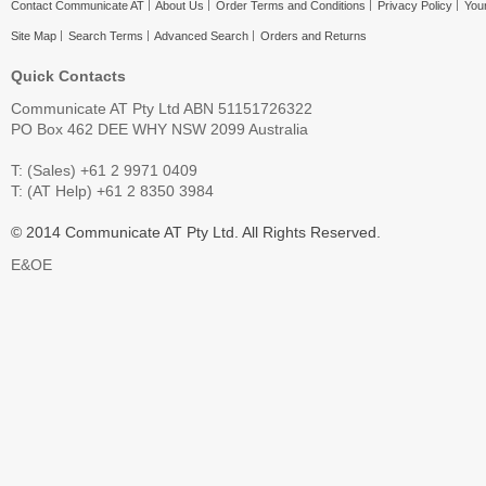
Contact Communicate AT
About Us
Order Terms and Conditions
Privacy Policy
Your
Site Map
Search Terms
Advanced Search
Orders and Returns
Quick Contacts
Communicate AT Pty Ltd ABN 51151726322
PO Box 462 DEE WHY NSW 2099 Australia
T: (Sales) +61 2 9971 0409
T: (AT Help) +61 2 8350 3984
© 2014 Communicate AT Pty Ltd. All Rights Reserved.
E&OE