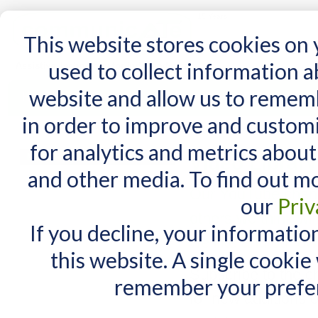
15 Years
This website stores cookies on
used to collect information 
website and allow us to remem
Home
AT Products
AT Support
NDIS
in order to improve and custom
Home
/
AT Support
/
Video Library
for analytics and metrics about
MY CART
Video Library
and other media. To find out m
You have no items in your shopping cart.
Our YouTube chann
our
Priv
others we think wil
If you decline, your informatio
we like and our ow
this website. A single cookie
Subscribe to the c
remember your prefer
for new additions o