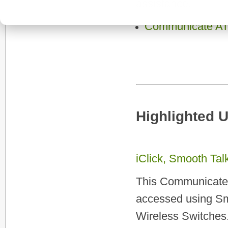
assistance.
Communicate AT
Highlighted 
iClick, Smooth Ta
This Communicate A
accessed using Sm
Wireless Switches.