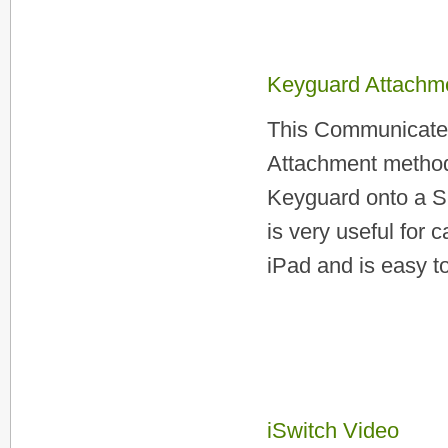
Keyguard Attachme
This Communicate 
Attachment method
Keyguard onto a S
is very useful for
iPad and is easy to 
iSwitch Video