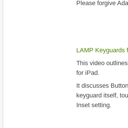
Please forgive Ada
LAMP Keyguards f
This video outline
for iPad.
It discusses Butto
keyguard itself, 
Inset setting.