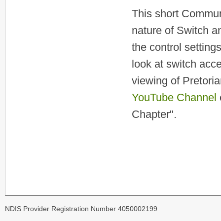
This short Commun
nature of Switch a
the control settin
look at switch acc
viewing of Pretori
YouTube Channel
Chapter".
NDIS Provider Registration Number 4050002199