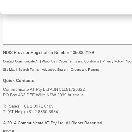
NDIS Provider Registration Number 4050002199
Contact Communicate AT
About Us
Order Terms and Conditions
Privacy Policy
Your
Site Map
Search Terms
Advanced Search
Orders and Returns
Quick Contacts
Communicate AT Pty Ltd ABN 51151726322
PO Box 462 DEE WHY NSW 2099 Australia
T: (Sales) +61 2 9971 0409
T: (AT Help) +61 2 8350 3984
© 2014 Communicate AT Pty Ltd. All Rights Reserved.
E&OE