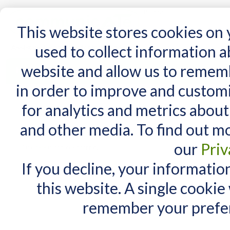
15 Years
This website stores cookies on
used to collect information 
website and allow us to remem
Home
AT Products
AT Support
NDIS
in order to improve and custom
for analytics and metrics about
Shopping Cart is Empty
and other media. To find out m
You have no items in your shopping cart.
our
Priv
Click
here
to continue shopping.
If you decline, your informatio
this website. A single cookie
remember your prefer