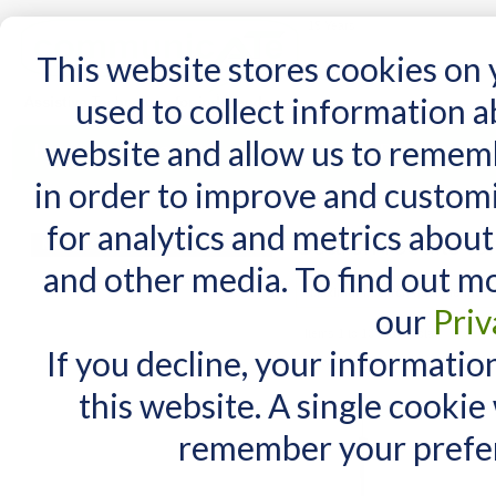
15 Years
This website stores cookies on
used to collect information 
website and allow us to remem
Home
AT Products
AT Support
NDIS
in order to improve and custom
Home
/
Search results for: 'Комплект 2 PadF'
for analytics and metrics about
Search results fo
MY CART
and other media. To find out m
You have no items in your shopping cart.
Maximum Search query length is
our
Priv
Items 1 to 10 of 162 total
If you decline, your informatio
View as:
List
Grid
this website. A single cookie
remember your prefer