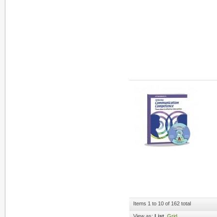
Items 1 to 10 of 162 total
View as:
List
Grid