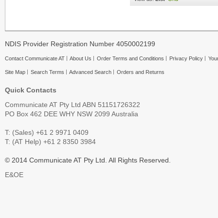
NDIS Provider Registration Number 4050002199
Contact Communicate AT
About Us
Order Terms and Conditions
Privacy Policy
Your
Site Map
Search Terms
Advanced Search
Orders and Returns
Quick Contacts
Communicate AT Pty Ltd ABN 51151726322
PO Box 462 DEE WHY NSW 2099 Australia
T: (Sales) +61 2 9971 0409
T: (AT Help) +61 2 8350 3984
© 2014 Communicate AT Pty Ltd. All Rights Reserved.
E&OE