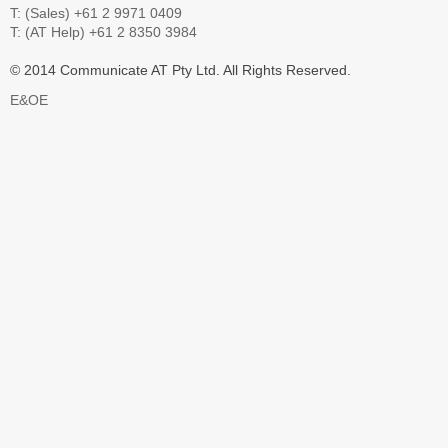
T: (Sales) +61 2 9971 0409
T: (AT Help) +61 2 8350 3984
© 2014 Communicate AT Pty Ltd. All Rights Reserved.
E&OE