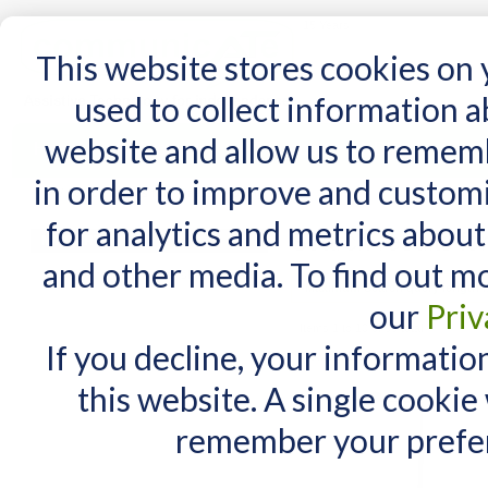
15 Years
This website stores cookies on
used to collect information 
website and allow us to remem
Home
AT Products
AT Support
NDIS
in order to improve and custom
Home
/
Search results for: 'Daessy Rolling '
for analytics and metrics about
Search results for
MY CART
and other media. To find out m
You have no items in your shopping cart.
Maximum Search query length is
our
Priv
Items 1 to 10 of 99 total
If you decline, your informatio
View as:
List
Grid
this website. A single cookie
remember your prefer