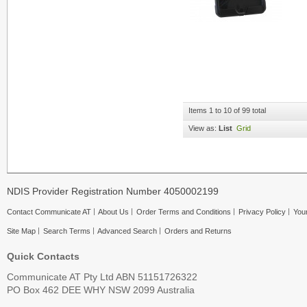
Items 1 to 10 of 99 total
View as:
List
Grid
NDIS Provider Registration Number 4050002199
Contact Communicate AT
About Us
Order Terms and Conditions
Privacy Policy
Your
Site Map
Search Terms
Advanced Search
Orders and Returns
Quick Contacts
Communicate AT Pty Ltd ABN 51151726322
PO Box 462 DEE WHY NSW 2099 Australia