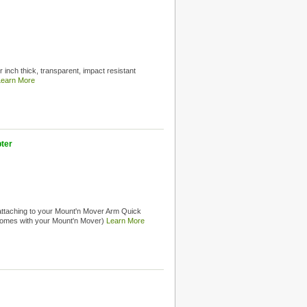
 inch thick, transparent, impact resistant
Learn More
ter
attaching to your Mount'n Mover Arm Quick
 comes with your Mount'n Mover)
Learn More