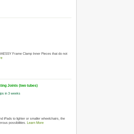
 DAESSY Frame Clamp Inner Pieces that do not
re
ing Joints (two tubes)
hips in 3 weeks
d iPads to lighter or smaller wheelchairs, the
rous possibilities.
Learn More