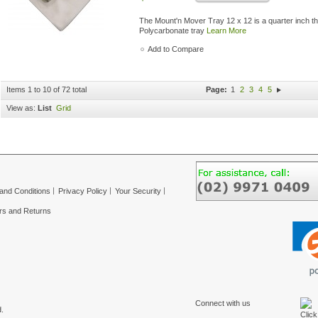
The Mount'n Mover Tray 12 x 12 is a quarter inch thi
Polycarbonate tray
Learn More
Add to Compare
Items 1 to 10 of 72 total
Page:
1
2
3
4
5
View as:
List
Grid
and Conditions
Privacy Policy
Your Security
rs and Returns
Connect with us
.