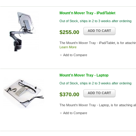
Mount'n Mover Tray - iPad/Tablet
Out of Stock, ships in 2 to 3 weeks after ordering
ADD TO CART
$255.00
The Mount'n Mover Tray - iPad/Tablet, is for attachin
Learn More
Add to Compare
Mount'n Mover Tray - Laptop
Out of Stock, ships in 2 to 3 weeks after ordering
ADD TO CART
$370.00
The Mount'n Mover Tray - Laptop, is for attaching a
Add to Compare