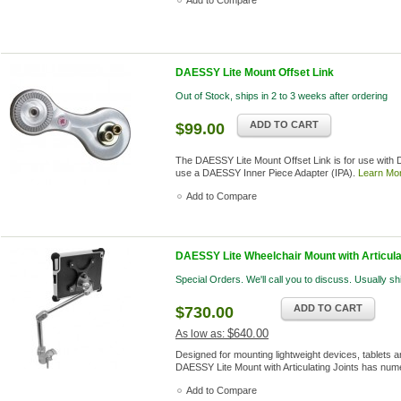
Add to Compare
DAESSY Lite Mount Offset Link
Out of Stock, ships in 2 to 3 weeks after ordering
ADD TO CART
$99.00
The DAESSY Lite Mount Offset Link is for use with
use a DAESSY Inner Piece Adapter (IPA).
Learn Mo
Add to Compare
DAESSY Lite Wheelchair Mount with Articulat
Special Orders. We'll call you to discuss. Usually s
ADD TO CART
$730.00
$640.00
As low as:
Designed for mounting lightweight devices, tablets an
DAESSY Lite Mount with Articulating Joints has nume
Add to Compare