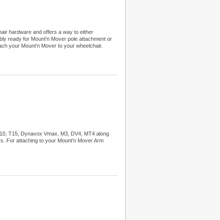
ir hardware and offers a way to either
y ready for Mount'n Mover pole attachment or
ch your Mount'n Mover to your wheelchair.
T10, T15, Dynavox Vmax, M3, DV4, MT4 along
s. For attaching to your Mount'n Mover Arm