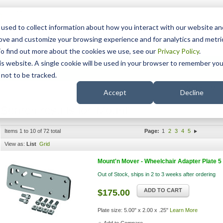
15 Years
used to collect information about how you interact with our website an
rove and customize your browsing experience and for analytics and metri
To find out more about the cookies we use, see our
Privacy Policy
.
his website. A single cookie will be used in your browser to remember you
pport
NDIS
not to be tracked.
Search
Accept
Decline
Search results for 'Mount'
Items 1 to 10 of 72 total
Page:
1
2
3
4
5
View as:
List
Grid
Mount'n Mover - Wheelchair Adapter Plate 5
Out of Stock, ships in 2 to 3 weeks after ordering
ADD TO CART
$175.00
Plate size: 5.00" x 2.00 x .25"
Learn More