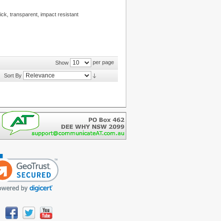
ck, transparent, impact resistant
per page
Show
Sort By