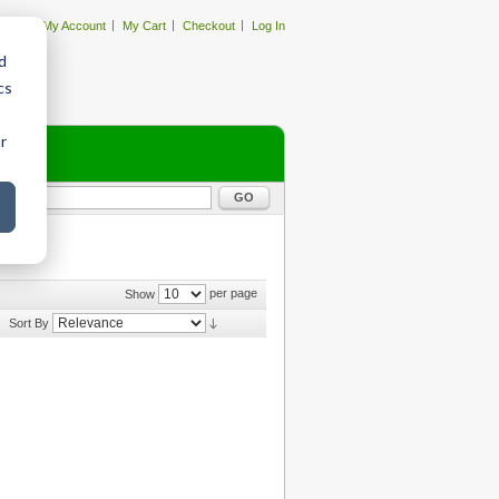
My Account
My Cart
Checkout
Log In
d
cs
r
GO
per page
Show
Sort By