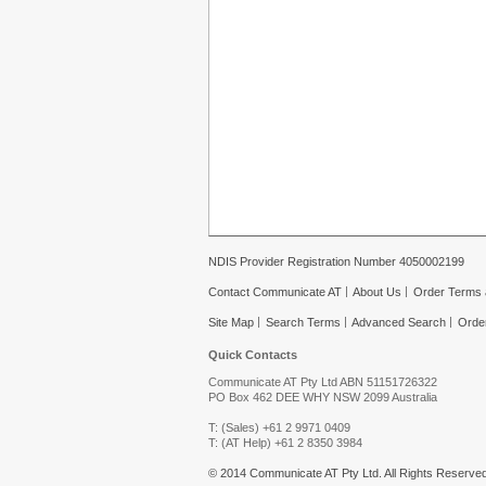
NDIS Provider Registration Number 4050002199
Contact Communicate AT
About Us
Order Terms 
Site Map
Search Terms
Advanced Search
Orde
Quick Contacts
Communicate AT Pty Ltd ABN 51151726322
PO Box 462 DEE WHY NSW 2099 Australia
T: (Sales) +61 2 9971 0409
T: (AT Help) +61 2 8350 3984
© 2014 Communicate AT Pty Ltd. All Rights Reserved