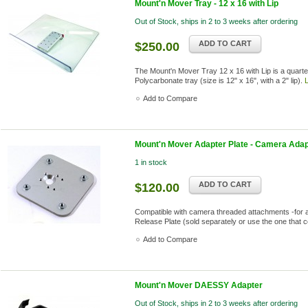
Mount'n Mover Tray - 12 x 16 with Lip
Out of Stock, ships in 2 to 3 weeks after ordering
ADD TO CART
$250.00
The Mount'n Mover Tray 12 x 16 with Lip is a quarter
Polycarbonate tray (size is 12" x 16", with a 2" lip).
Add to Compare
Mount'n Mover Adapter Plate - Camera Adap
1 in stock
ADD TO CART
$120.00
Compatible with camera threaded attachments -for 
Release Plate (sold separately or use the one that
Add to Compare
Mount'n Mover DAESSY Adapter
Out of Stock, ships in 2 to 3 weeks after ordering