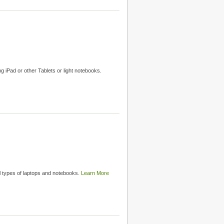
g iPad or other Tablets or light notebooks.
ll types of laptops and notebooks.
Learn More