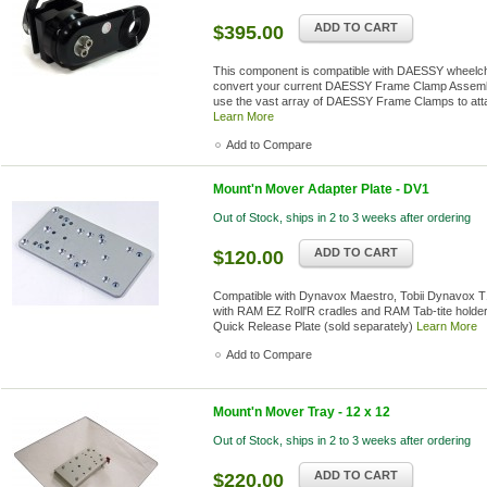
ADD TO CART
$395.00
This component is compatible with DAESSY wheelcha
convert your current DAESSY Frame Clamp Assembl
use the vast array of DAESSY Frame Clamps to atta
Learn More
Add to Compare
Mount'n Mover Adapter Plate - DV1
Out of Stock, ships in 2 to 3 weeks after ordering
ADD TO CART
$120.00
Compatible with Dynavox Maestro, Tobii Dynavox 
with RAM EZ Roll'R cradles and RAM Tab-tite holder
Quick Release Plate (sold separately)
Learn More
Add to Compare
Mount'n Mover Tray - 12 x 12
Out of Stock, ships in 2 to 3 weeks after ordering
ADD TO CART
$220.00