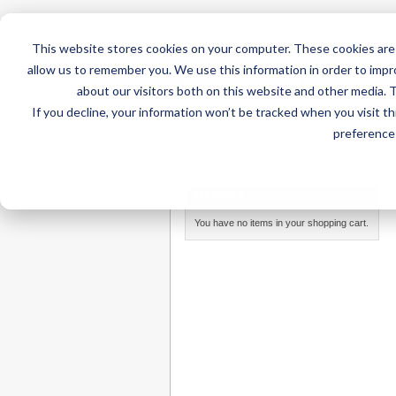
This website stores cookies on your computer. These cookies are 
allow us to remember you. We use this information in order to imp
about our visitors both on this website and other media. 
If you decline, your information won’t be tracked when you visit t
Home
AT Products
AT Su
preference 
Home
/
Search results for: 'Mount'
MY CART
You have no items in your shopping cart.