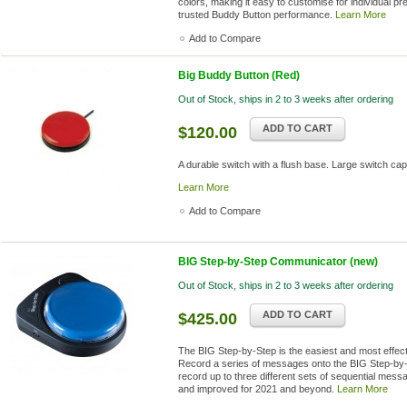
colors, making it easy to customise for individual pr
trusted Buddy Button performance.
Learn More
Add to Compare
Big Buddy Button (Red)
Out of Stock, ships in 2 to 3 weeks after ordering
ADD TO CART
$120.00
A durable switch with a flush base. Large switch cap
Learn More
Add to Compare
BIG Step-by-Step Communicator (new)
Out of Stock, ships in 2 to 3 weeks after ordering
ADD TO CART
$425.00
The BIG Step-by-Step is the easiest and most effec
Record a series of messages onto the BIG Step-by-S
record up to three different sets of sequential mes
and improved for 2021 and beyond.
Learn More