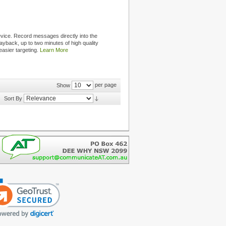
ice. Record messages directly into the
ayback, up to two minutes of high quality
easier targeting.
Learn More
per page
Show
Sort By