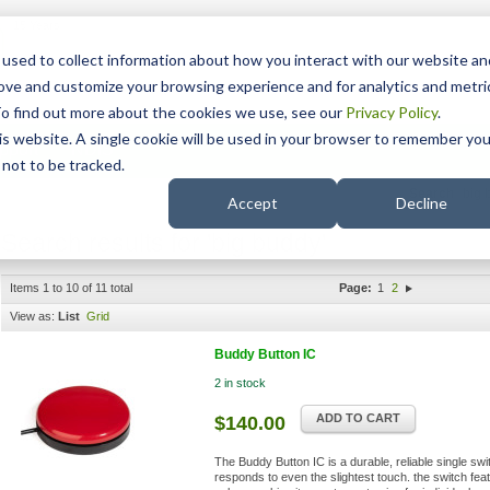
15 Years
used to collect information about how you interact with our website an
rove and customize your browsing experience and for analytics and metri
To find out more about the cookies we use, see our
Privacy Policy
.
his website. A single cookie will be used in your browser to remember you
pport
NDIS
not to be tracked.
Search
Accept
Decline
Search results for 'big buddy'
Items 1 to 10 of 11 total
Page:
1
2
View as:
List
Grid
Buddy Button IC
2 in stock
ADD TO CART
$140.00
The Buddy Button IC is a durable, reliable single swi
responds to even the slightest touch. the switch fea