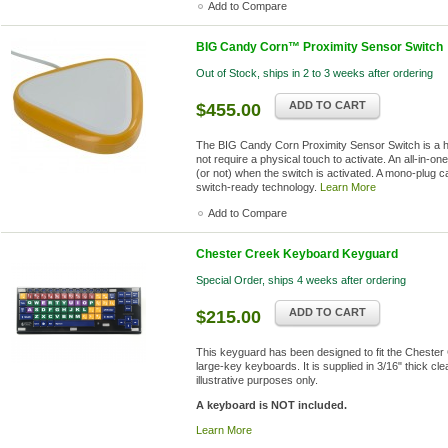
Add to Compare
BIG Candy Corn™ Proximity Sensor Switch
Out of Stock, ships in 2 to 3 weeks after ordering
ADD TO CART
$455.00
The BIG Candy Corn Proximity Sensor Switch is a hig
not require a physical touch to activate. An all-in-o
(or not) when the switch is activated. A mono-plug c
switch-ready technology.
Learn More
Add to Compare
Chester Creek Keyboard Keyguard
Special Order, ships 4 weeks after ordering
ADD TO CART
$215.00
This keyguard has been designed to fit the Cheste
large-key keyboards. It is supplied in 3/16" thick cle
illustrative purposes only.
A keyboard is NOT included.
Learn More