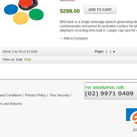
ADD TO CART
$298.00
BIGmack is a single message speech generating dev
communicator and press its activation surface for pl
playback recording time built in. Larger cap size for 
Add to Compare
Items 1 to 10 of 11 total
Page:
1
2
View as:
List
Grid
and Conditions
Privacy Policy
Your Security
rs and Returns