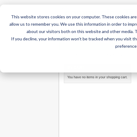
This website stores cookies on your computer. These cookies are 
allow us to remember you. We use this information in order to imp
about our visitors both on this website and other media. 
If you decline, your information won’t be tracked when you visit t
Home
AT Products
AT Su
preference 
Home
/
Search results for: 'big buddy'
MY CART
You have no items in your shopping cart.