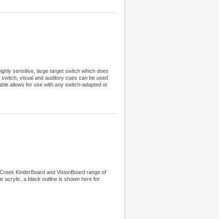
hly sensitive, large target switch which does
ne switch, visual and auditory cues can be used
able allows for use with any switch-adapted or
r Creek KinderBoard and VisionBoard range of
ar acrylic, a black outline is shown here for