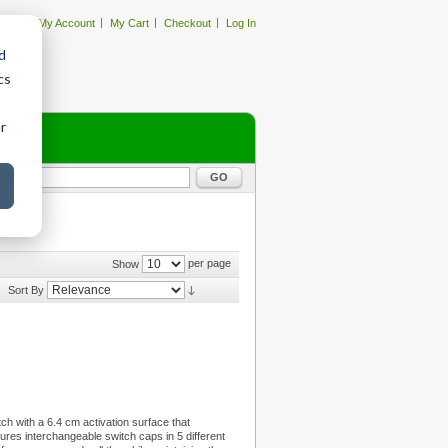
My Account
My Cart
Checkout
Log In
d
cs
r
GO
per page
Show
Sort By
tch with a 6.4 cm activation surface that
tures interchangeable switch caps in 5 different