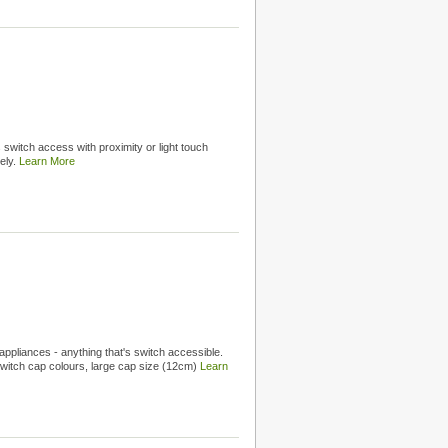
switch access with proximity or light touch
ely.
Learn More
appliances - anything that's switch accessible.
witch cap colours, large cap size (12cm)
Learn