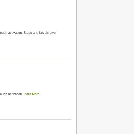
ouch activation. Steps and Levels give
touch activation
Learn More