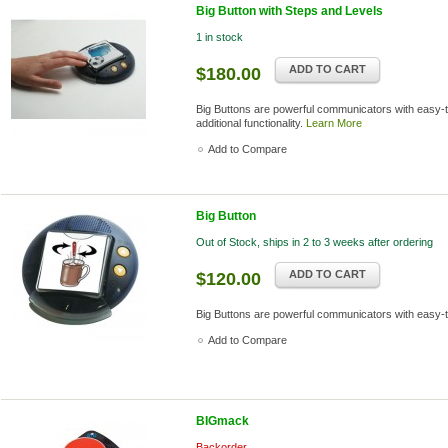
Big Button with Steps and Levels
1 in stock
ADD TO CART
$180.00
Big Buttons are powerful communicators with easy-t
additional functionality.
Learn More
Add to Compare
Big Button
Out of Stock, ships in 2 to 3 weeks after ordering
ADD TO CART
$120.00
Big Buttons are powerful communicators with easy-
Add to Compare
BIGmack
Backorder