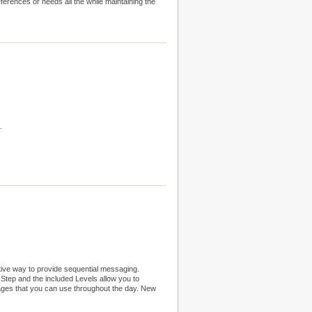
eferences or needs all the while maintaining the
.
tive way to provide sequential messaging.
tep and the included Levels allow you to
sages that you can use throughout the day. New