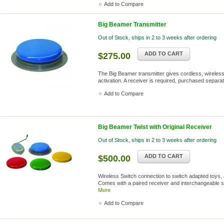
Add to Compare
Big Beamer Transmitter
Out of Stock, ships in 2 to 3 weeks after ordering
ADD TO CART
$275.00
The Big Beamer transmitter gives cordless, wireless 
activation. A receiver is required, purchased separat
Add to Compare
Big Beamer Twist with Original Receiver
Out of Stock, ships in 2 to 3 weeks after ordering
ADD TO CART
$500.00
Wireless Switch connection to switch adapted toys, 
Comes with a paired receiver and interchangeable s
More
Add to Compare