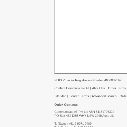
NDIS Provider Registration Number 4050002199
Contact Communicate AT
About Us
Order Terms 
Site Map
Search Terms
Advanced Search
Orde
Quick Contacts
Communicate AT Pty Ltd ABN 51151726322
PO Box 462 DEE WHY NSW 2099 Australia
T: (Sales) +61 2 9971 0409