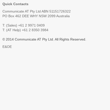
Quick Contacts
Communicate AT Pty Ltd ABN 51151726322
PO Box 462 DEE WHY NSW 2099 Australia
T: (Sales) +61 2 9971 0409
T: (AT Help) +61 2 8350 3984
© 2014 Communicate AT Pty Ltd. All Rights Reserved.
E&OE