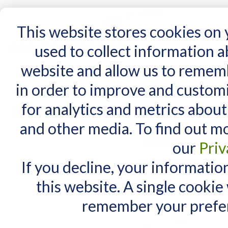
15 Years
This website stores cookies on
used to collect information 
website and allow us to remem
Home
AT Products
AT Support
NDIS
in order to improve and custom
Home
/
Search results for: 'go to page quic'
for analytics and metrics about
Search results for
MY CART
and other media. To find out m
You have no items in your shopping cart.
Maximum Search query length is
our
Priv
Maximum words count is 3. In yo
If you decline, your informatio
Items 1 to 10 of 70 total
View as:
List
Grid
this website. A single cookie
remember your prefer