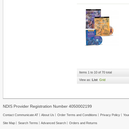
Items 1 to 10 of 70 total
View as:
List
Grid
NDIS Provider Registration Number 4050002199
Contact Communicate AT
About Us
Order Terms and Conditions
Privacy Policy
Your
Site Map
Search Terms
Advanced Search
Orders and Returns