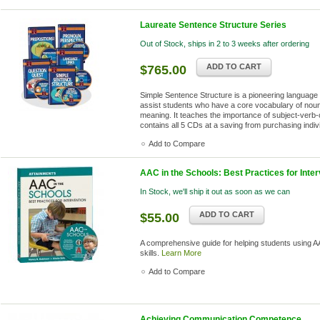
Laureate Sentence Structure Series
Out of Stock, ships in 2 to 3 weeks after ordering
ADD TO CART
$765.00
Simple Sentence Structure is a pioneering language 
assist students who have a core vocabulary of nouns
meaning. It teaches the importance of subject-verb-
contains all 5 CDs at a saving from purchasing indiv
Add to Compare
AAC in the Schools: Best Practices for Inter
In Stock, we'll ship it out as soon as we can
ADD TO CART
$55.00
A comprehensive guide for helping students using AA
skills.
Learn More
Add to Compare
Achieving Communication Competence