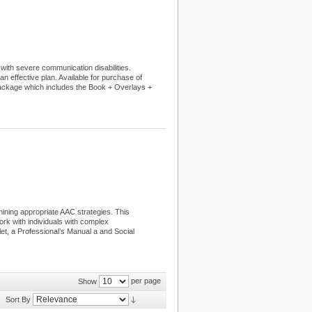
 with severe communication disabilities.
an effective plan. Available for purchase of
Package which includes the Book + Overlays +
ining appropriate AAC strategies. This
k with individuals with complex
t, a Professional’s Manual a and Social
per page
Show
Sort By