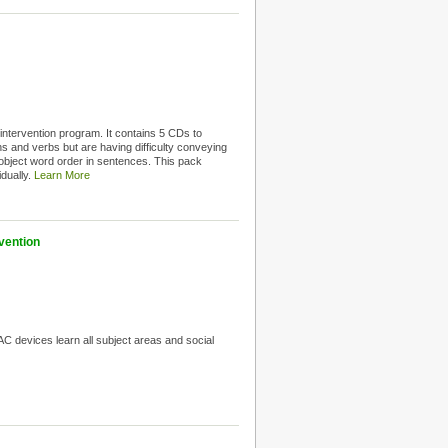
intervention program. It contains 5 CDs to
 and verbs but are having difficulty conveying
object word order in sentences. This pack
idually.
Learn More
vention
C devices learn all subject areas and social