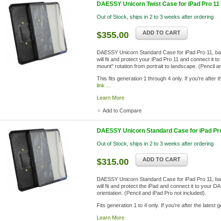
DAESSY Unicorn Twist Case for iPad Pro 11 (
Out of Stock, ships in 2 to 3 weeks after ordering
ADD TO CART
$355.00
DAESSY Unicorn Standard Case for iPad Pro 11, ba
will fit and protect your iPad Pro 11 and connect it 
mount" rotation from portrait to landscape. (Pencil a
This fits generation 1 through 4 only. If you're after
link ...
Learn More
Add to Compare
DAESSY Unicorn Standard Case for iPad Pro 
Out of Stock, ships in 2 to 3 weeks after ordering
ADD TO CART
$315.00
DAESSY Unicorn Standard Case for iPad Pro 11, ba
will fit and protect the iPad and connect it to your 
orientation. (Pencil and iPad Pro not included).
Fits generation 1 to 4 only. If you're after the latest
Learn More