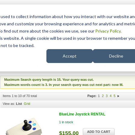
15 Years
used to collect information about how you interact with our website an
rove and customize your browsing experience and for analytics and metri
To find out more about the cookies we use, see our
Privacy Policy
.
his website. A single cookie will be used in your browser to remember you
pport
NDIS
not to be tracked.
Search
Accept
Decline
Search results for 'go to web now M'
Maximum Search query length is 15. Your query was cut.
Maximum words count is 3. In your search query was cut next part: now M.
Items 1 to 10 of 70 total
Page:
1
2
3
4
5
View as:
List
Grid
BlueLine Joystick RENTAL
1 in stock
ADD TO CART
$155.00