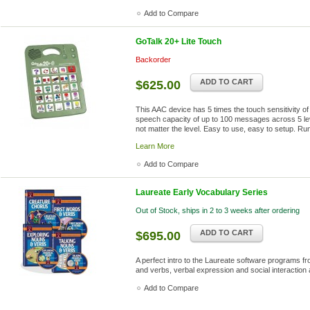
Add to Compare
GoTalk 20+ Lite Touch
Backorder
ADD TO CART
$625.00
This AAC device has 5 times the touch sensitivity o
speech capacity of up to 100 messages across 5 l
not matter the level. Easy to use, easy to setup. Ru
Learn More
Add to Compare
Laureate Early Vocabulary Series
Out of Stock, ships in 2 to 3 weeks after ordering
ADD TO CART
$695.00
A perfect intro to the Laureate software programs f
and verbs, verbal expression and social interactio
Add to Compare