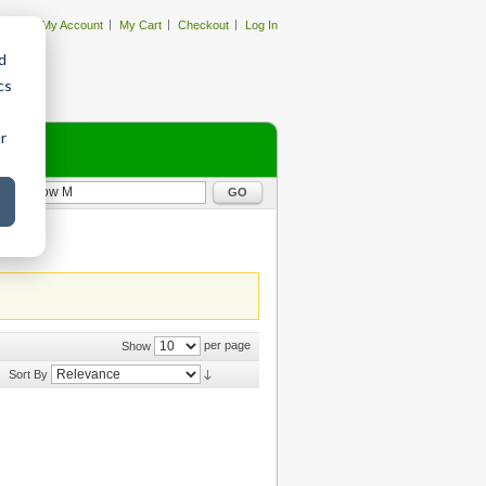
My Account
My Cart
Checkout
Log In
d
cs
r
GO
per page
Show
Sort By