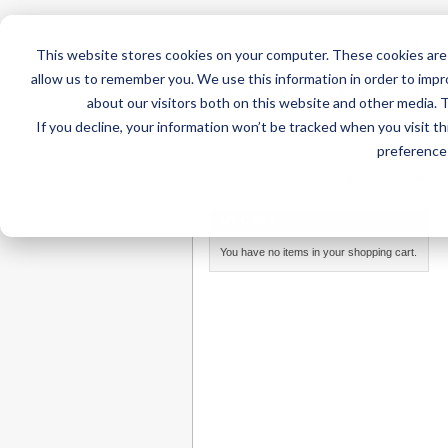
This website stores cookies on your computer. These cookies are 
allow us to remember you. We use this information in order to imp
about our visitors both on this website and other media. 
If you decline, your information won’t be tracked when you visit t
Home
AT Products
AT Su
preference 
Home
/
Search results for: 'go to web now M'
MY CART
You have no items in your shopping cart.