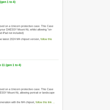
gen 1 to 4)
sed on a Unicorn protective case. This Case
to your DAESSY Mount Kit, whilst allowing "on-
nd iPad not included)
 the latest 2024 M4 chipset version,
follow this
11 (gen 1 to 4)
sed on a Unicorn protective case. This Case
DAESSY Mount Kit, allowing portrait or landscape
 generation with the M4 chipset,
follow this link ...