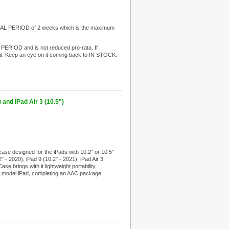
ENTAL PERIOD of 2 weeks which is the maximum
 PERIOD and is not reduced pro-rata. If
l. Keep an eye on it coming back to IN STOCK.
 and iPad Air 3 (10.5")
se designed for the iPads with 10.2" or 10.5"
" - 2020), iPad 9 (10.2" - 2021), iPad Air 3
e brings with it lightweight portability,
st model iPad, completing an AAC package.