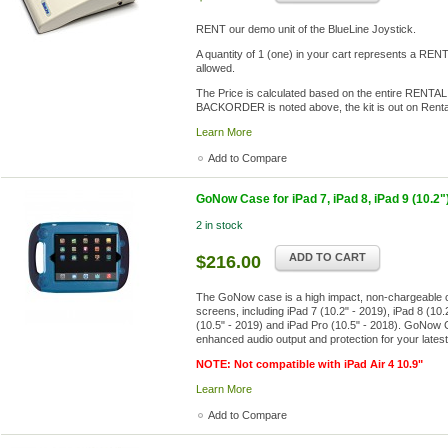
RENT our demo unit of the BlueLine Joystick.
A quantity of 1 (one) in your cart represents a R
allowed.
The Price is calculated based on the entire RENTAL
BACKORDER is noted above, the kit is out on Renta
Learn More
Add to Compare
GoNow Case for iPad 7, iPad 8, iPad 9 (10.2")
2 in stock
ADD TO CART
$216.00
The GoNow case is a high impact, non-chargeable ca
screens, including iPad 7 (10.2" - 2019), iPad 8 (10.2
(10.5" - 2019) and iPad Pro (10.5" - 2018). GoNow Cas
enhanced audio output and protection for your late
NOTE: Not compatible with iPad Air 4 10.9"
Learn More
Add to Compare