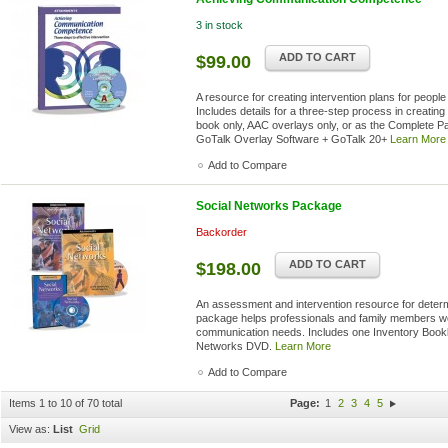
3 in stock
ADD TO CART
$99.00
A resource for creating intervention plans for people
Includes details for a three-step process in creating 
book only, AAC overlays only, or as the Complete 
GoTalk Overlay Software + GoTalk 20+
Learn More
Add to Compare
Social Networks Package
Backorder
ADD TO CART
$198.00
An assessment and intervention resource for determ
package helps professionals and family members wor
communication needs. Includes one Inventory Bookle
Networks DVD.
Learn More
Add to Compare
Items 1 to 10 of 70 total
Page:
1
2
3
4
5
View as:
List
Grid