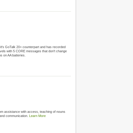
f it's GoTalk 20+ counterpart and has recorded
evels with 5 CORE messages that don't change
ns on AA batteries.
rom assistance with access, teaching of nouns
n and communication.
Learn More