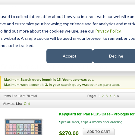
15 Years
used to collect information about how you interact with our website an
rove and customize your browsing experience and for analytics and metri
To find out more about the cookies we use, see our
Privacy Policy
.
his website. A single cookie will be used in your browser to remember you
pport
NDIS
not to be tracked.
Search
Accept
Decline
Search results for 'gta v bank acco'
Maximum Search query length is 15. Your query was cut.
Maximum words count is 3. In your search query was cut next part: acco.
Items 1 to 10 of 78 total
Page:
1
2
3
4
5
View as:
List
Grid
Keyguard for iPad PLUS Case - Proloquo for 
Special Order, ships 4 weeks after ordering
ADD TO CART
$270.00