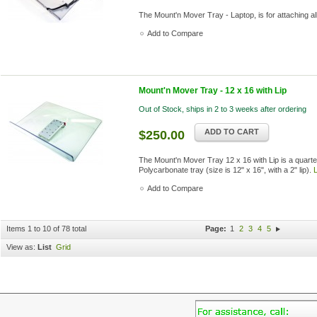
The Mount'n Mover Tray - Laptop, is for attaching a
Add to Compare
Mount'n Mover Tray - 12 x 16 with Lip
Out of Stock, ships in 2 to 3 weeks after ordering
ADD TO CART
$250.00
The Mount'n Mover Tray 12 x 16 with Lip is a quarter
Polycarbonate tray (size is 12" x 16", with a 2" lip).
Add to Compare
Items 1 to 10 of 78 total
Page:
1
2
3
4
5
View as:
List
Grid