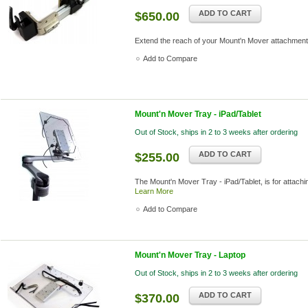
ADD TO CART
$650.00
Extend the reach of your Mount'n Mover attachmen
Add to Compare
Mount'n Mover Tray - iPad/Tablet
Out of Stock, ships in 2 to 3 weeks after ordering
ADD TO CART
$255.00
The Mount'n Mover Tray - iPad/Tablet, is for attachin
Learn More
Add to Compare
Mount'n Mover Tray - Laptop
Out of Stock, ships in 2 to 3 weeks after ordering
ADD TO CART
$370.00