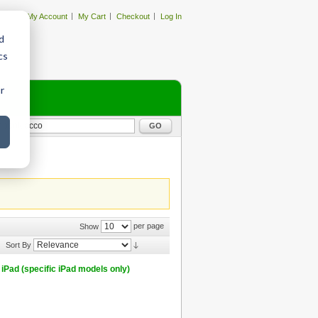
My Account
My Cart
Checkout
Log In
d
cs
r
GO
per page
Show
Sort By
iPad (specific iPad models only)