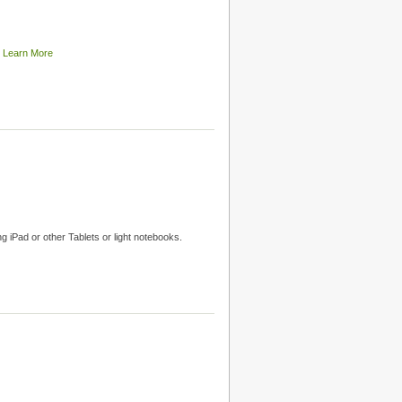
t
Learn More
g iPad or other Tablets or light notebooks.