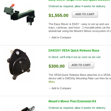
Ordered as required, allow 4 weeks for delivery
ADD TO CART
$1,555.00
The Easy Mover is EASY - easy to set up and use …
trays, cameras, and more - 2 movable joints (at the 
wheelchair using the Mount'n Mover ecosystem of 
Add to Compare
DAESSY VESA Quick Release Base
In Stock, we'll ship it out as soon as we can
ADD TO CART
$300.00
The VESA Quick Release Base attaches to a VESA mo
device with a DAESSy Mounting Plate can then be a
More
Add to Compare
Mount'n Mover Post Extension Kit
Ordered as required, allow 4 weeks for delivery