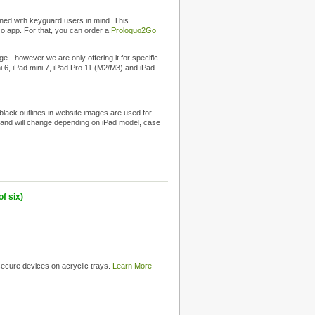
ned with keyguard users in mind. This
Go app. For that, you can order a
Proloquo2Go
 - however we are only offering it for specific
ni 6, iPad mini 7, iPad Pro 11 (M2/M3) and iPad
 black outlines in website images are used for
int and will change depending on iPad model, case
f six)
 secure devices on acryclic trays.
Learn More