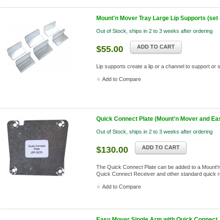
Mount'n Mover Tray Large Lip Supports (set o
Out of Stock, ships in 2 to 3 weeks after ordering
ADD TO CART
$55.00
Lip supports create a lip or a channel to support or
Add to Compare
Quick Connect Plate (Mount'n Mover and Ea
Out of Stock, ships in 2 to 3 weeks after ordering
ADD TO CART
$130.00
The Quick Connect Plate can be added to a Mount'n 
Quick Connect Receiver and other standard quick 
Add to Compare
Easy Mover Single Arm with Quick Connect