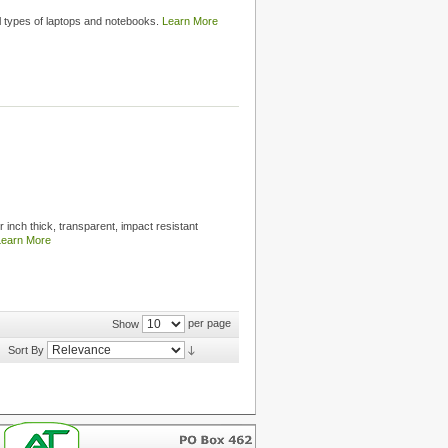
ll types of laptops and notebooks.
Learn More
 inch thick, transparent, impact resistant
Learn More
per page
Show
Sort By