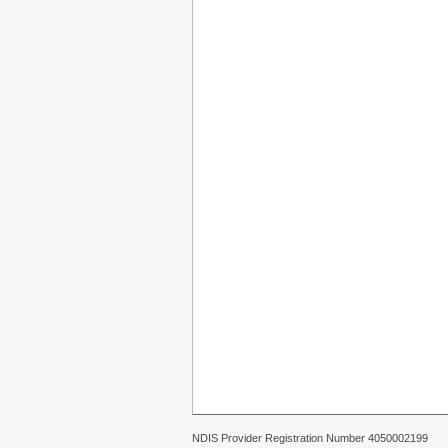
NDIS Provider Registration Number 4050002199