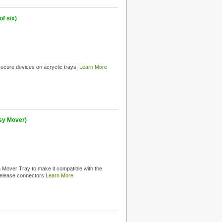
f six)
 secure devices on acryclic trays.
Learn More
sy Mover)
Mover Tray to make it compatible with the
release connectors
Learn More