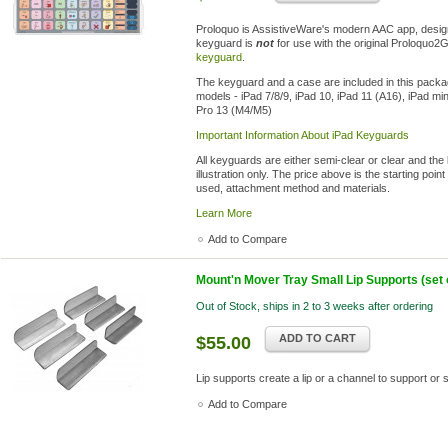
Proloquo is AssistiveWare's modern AAC app, desig
keyguard is
not
for use with the original Proloquo2
keyguard
.
The keyguard and a case are included in this package
models - iPad 7/8/9, iPad 10, iPad 11 (A16), iPad mi
Pro 13 (M4/M5)
Important Information About iPad Keyguards
All keyguards are either semi-clear or clear and the
illustration only. The price above is the starting po
used, attachment method and materials.
Learn More
Add to Compare
Mount'n Mover Tray Small Lip Supports (set o
Out of Stock, ships in 2 to 3 weeks after ordering
ADD TO CART
$55.00
Lip supports create a lip or a channel to support or
Add to Compare