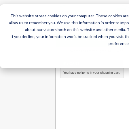
This website stores cookies on your computer. These cookies are 
allow us to remember you. We use this information in order to imp
about our visitors both on this website and other media. 
If you decline, your information won’t be tracked when you visit t
Home
AT Products
AT Su
preference 
Home
/
Search results for: 'gta v bank acco'
MY CART
You have no items in your shopping cart.