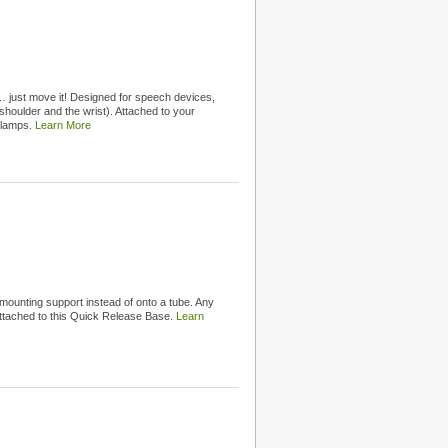
 just move it! Designed for speech devices,
shoulder and the wrist). Attached to your
clamps.
Learn More
unting support instead of onto a tube. Any
ttached to this Quick Release Base.
Learn