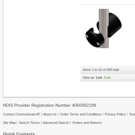
Items 1 to 10 of 299 total
View as:
List
Grid
NDIS Provider Registration Number 4050002199
Contact Communicate AT
About Us
Order Terms and Conditions
Privacy Policy
Your
Site Map
Search Terms
Advanced Search
Orders and Returns
Quick Contacts