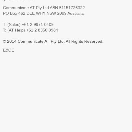
Communicate AT Pty Ltd ABN 51151726322
PO Box 462 DEE WHY NSW 2099 Australia
T: (Sales) +61 2 9971 0409
T: (AT Help) +61 2 8350 3984
© 2014 Communicate AT Pty Ltd. All Rights Reserved.
E&OE