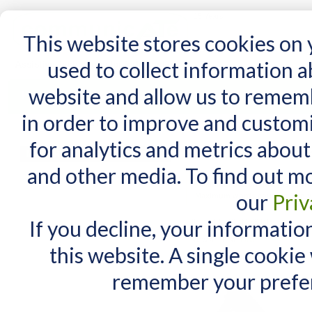
15 Years
This website stores cookies on
used to collect information 
website and allow us to remem
Home
AT Products
AT Support
NDIS
in order to improve and custom
Home
/
Search results for: 'i don t have a '
for analytics and metrics about
Search results for 
MY CART
and other media. To find out m
You have no items in your shopping cart.
Maximum Search query length is
our
Priv
Maximum words count is 3. In yo
If you decline, your informatio
Items 1 to 10 of 299 total
View as:
List
Grid
this website. A single cookie
remember your prefer