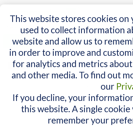
15 Years
This website stores cookies on
used to collect information 
website and allow us to remem
Home
AT Products
AT Support
NDIS
in order to improve and custom
Home
/
Search results for: 'mount'n+mover'
for analytics and metrics about
Search results fo
MY CART
and other media. To find out m
You have no items in your shopping cart.
Items 1 to 10 of 33 total
our
Priv
View as:
List
Grid
If you decline, your informatio
this website. A single cookie
remember your prefer