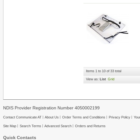
Items 1 to 10 of 33 total
View as:
List
Grid
NDIS Provider Registration Number 4050002199
Contact Communicate AT
About Us
Order Terms and Conditions
Privacy Policy
Your
Site Map
Search Terms
Advanced Search
Orders and Returns
Quick Contacts