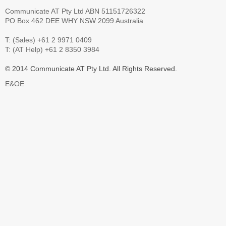
Communicate AT Pty Ltd ABN 51151726322
PO Box 462 DEE WHY NSW 2099 Australia
T: (Sales) +61 2 9971 0409
T: (AT Help) +61 2 8350 3984
© 2014 Communicate AT Pty Ltd. All Rights Reserved.
E&OE