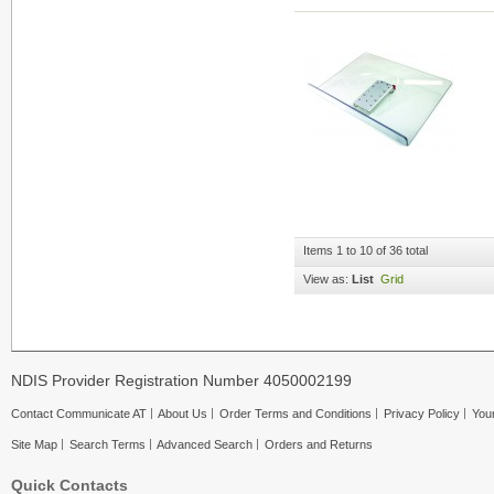
Items 1 to 10 of 36 total
View as:
List
Grid
NDIS Provider Registration Number 4050002199
Contact Communicate AT
About Us
Order Terms and Conditions
Privacy Policy
Your
Site Map
Search Terms
Advanced Search
Orders and Returns
Quick Contacts