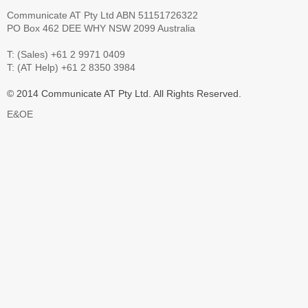
Communicate AT Pty Ltd ABN 51151726322
PO Box 462 DEE WHY NSW 2099 Australia
T: (Sales) +61 2 9971 0409
T: (AT Help) +61 2 8350 3984
© 2014 Communicate AT Pty Ltd. All Rights Reserved.
E&OE