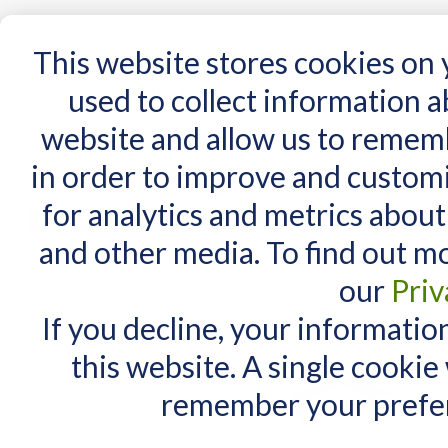
15 Years
This website stores cookies on
used to collect information 
website and allow us to remem
Home
AT Products
AT Support
NDIS
in order to improve and custom
Home
/
Search results for: 'mount'n mover'
for analytics and metrics about
Search results fo
MY CART
and other media. To find out m
You have no items in your shopping cart.
Items 1 to 10 of 36 total
our
Priv
View as:
List
Grid
If you decline, your informatio
this website. A single cookie
remember your prefer