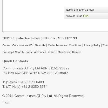
Items 1 to 10 of 32 total
View as:
List
Grid
NDIS Provider Registration Number 4050002199
Contact Communicate AT
About Us
Order Terms and Conditions
Privacy Policy
Your
Site Map
Search Terms
Advanced Search
Orders and Returns
Quick Contacts
Communicate AT Pty Ltd ABN 51151726322
PO Box 462 DEE WHY NSW 2099 Australia
T: (Sales) +61 2 9971 0409
T: (AT Help) +61 2 8350 3984
© 2014 Communicate AT Pty Ltd. All Rights Reserved.
E&OE