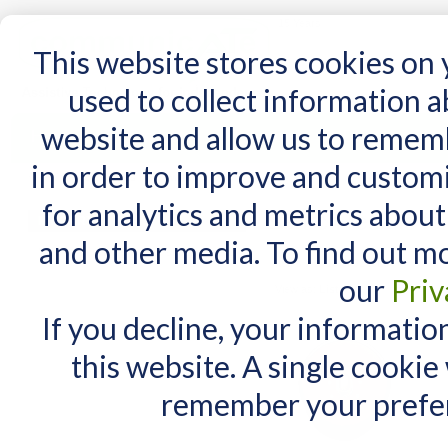
15 Years
This website stores cookies on
used to collect information 
website and allow us to remem
Home
AT Products
AT Support
NDIS
in order to improve and custom
Home
/
Search results for: 'switch box'
for analytics and metrics about
Search results for
MY CART
and other media. To find out m
You have no items in your shopping cart.
Items 1 to 10 of 32 total
our
Priv
View as:
List
Grid
If you decline, your informatio
this website. A single cookie
remember your prefer