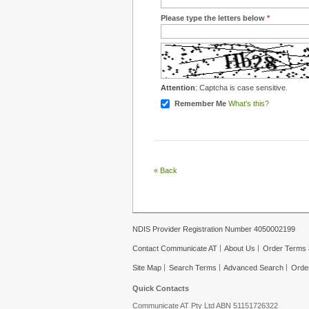
Please type the letters below
*
Attention
: Captcha is case sensitive.
Remember Me
What's this?
«
Back
NDIS Provider Registration Number 4050002199
Contact Communicate AT
About Us
Order Terms 
Site Map
Search Terms
Advanced Search
Orde
Quick Contacts
Communicate AT Pty Ltd ABN 51151726322