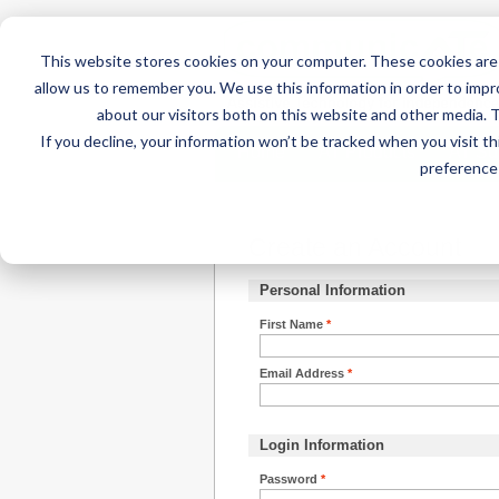
This website stores cookies on your computer. These cookies are 
allow us to remember you. We use this information in order to imp
about our visitors both on this website and other media. 
If you decline, your information won’t be tracked when you visit t
Home
AT Products
AT Su
preference 
Create an Account
Personal Information
First Name
*
Email Address
*
Login Information
Password
*