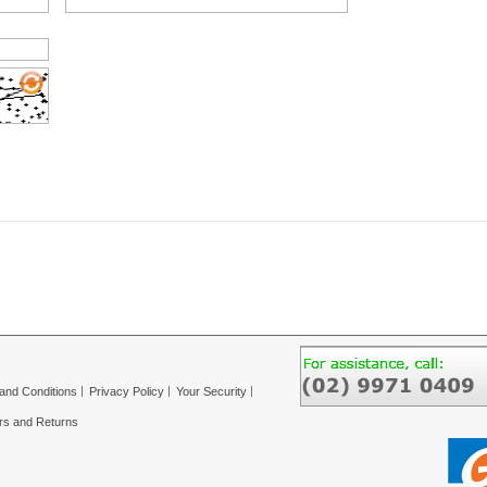
and Conditions
Privacy Policy
Your Security
rs and Returns