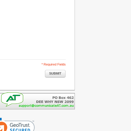
* Required Fields
SUBMIT