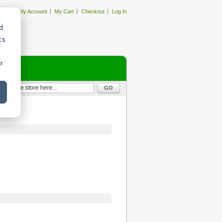
My Account
My Cart
Checkout
Log In
d
cs
r
GO