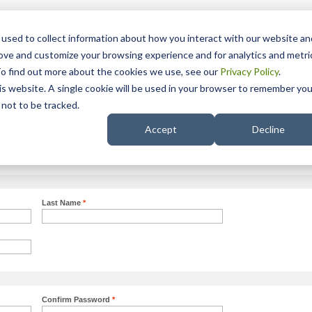
15 Years
used to collect information about how you interact with our website an
rove and customize your browsing experience and for analytics and metri
To find out more about the cookies we use, see our
Privacy Policy
.
his website. A single cookie will be used in your browser to remember you
pport
NDIS
not to be tracked.
Search
Accept
Decline
Last Name
*
Confirm Password
*