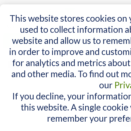
15 Years
This website stores cookies on
used to collect information 
website and allow us to remem
Home
AT Products
AT Support
NDIS
in order to improve and custom
Home
/
DAESSY Offset Link
for analytics and metrics about
MY CART
and other media. To find out m
You have no items in your shopping cart.
our
Priv
If you decline, your informatio
this website. A single cookie
remember your prefer