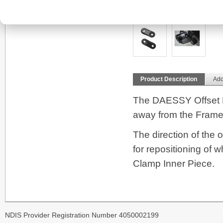
More Views
Product Description
Add
The DAESSY Offset L
away from the Frame
The direction of the 
for repositioning of 
Clamp Inner Piece.
NDIS Provider Registration Number 4050002199