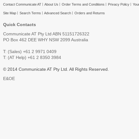
Contact Communicate AT
About Us
Order Terms and Conditions
Privacy Policy
Your
Site Map
Search Terms
Advanced Search
Orders and Returns
Quick Contacts
Communicate AT Pty Ltd ABN 51151726322
PO Box 462 DEE WHY NSW 2099 Australia
T: (Sales) +61 2 9971 0409
T: (AT Help) +61 2 8350 3984
© 2014 Communicate AT Pty Ltd. All Rights Reserved.
E&OE