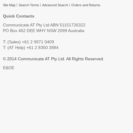
Site Map
Search Terms
Advanced Search
Orders and Returns
Quick Contacts
Communicate AT Pty Ltd ABN 51151726322
PO Box 462 DEE WHY NSW 2099 Australia
T: (Sales) +61 2 9971 0409
T: (AT Help) +61 2 8350 3984
© 2014 Communicate AT Pty Ltd. All Rights Reserved.
E&OE