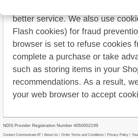
site so that we can personalize y
better service. We also use cooki
Flash cookies) for fraud preventi
browser is set to refuse cookies f
complete a purchase or take advan
such as storing items in your Sho
recommendations. As a result, we
your web browser to accept cooki
NDIS Provider Registration Number 4050002199
Contact Communicate AT
About Us
Order Terms and Conditions
Privacy Policy
Your