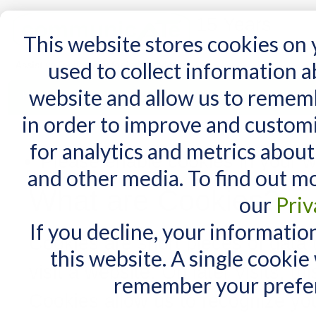
15 Years
This website stores cookies on
used to collect information 
website and allow us to remem
Home
AT Products
AT Support
NDIS
in order to improve and custom
Home
/
Enable Cookies
for analytics and metrics about
Please enable cookies in your w
and other media. To find out m
What are Cookies?
our
Priv
If you decline, your informatio
Cookies are short pieces of data
this website. A single cookie
visit a website. On later visits, th
remember your prefer
Cookies allow us to recognize you