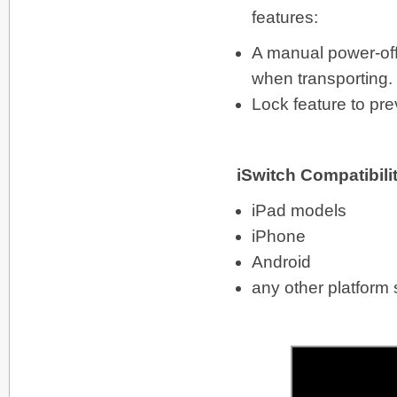
features:
A manual power-off
when transporting.
Lock feature to pre
iSwitch Compatibili
iPad models
iPhone
Android
any other platform 