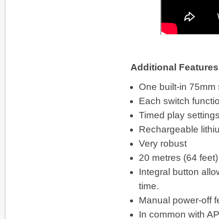
Additional Features
One built-in 75mm 
Each switch functi
Timed play setting
Rechargeable lithi
Very robust
20 metres (64 feet)
Integral button al
time.
Manual power-off f
In common with APPl