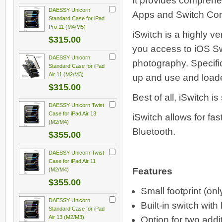
It provides comprehe
DAESSY Unicorn
Apps and Switch Cont
Standard Case for iPad
Pro 11 (M4/M5)
iSwitch is a highly v
$315.00
you access to iOS Sw
DAESSY Unicorn
photography. Specific
Standard Case for iPad
Air 11 (M2/M3)
up and use and loaded
$315.00
Best of all, iSwitch i
DAESSY Unicorn Twist
Case for iPad Air 13
iSwitch allows for fa
(M2/M4)
Bluetooth.
$355.00
DAESSY Unicorn Twist
Case for iPad Air 11
Features
(M2/M4)
$355.00
Small footprint (on
DAESSY Unicorn
Built-in switch with 
Standard Case for iPad
Air 13 (M2/M3)
Option for two addi