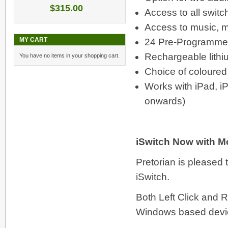
$315.00
Access to all swit
Access to music, me
MY CART
24 Pre-Programme
Rechargeable lithi
You have no items in your shopping cart.
Choice of coloured
Works with iPad, iP
onwards)
iSwitch Now with Mo
Pretorian is pleased 
iSwitch.
Both Left Click and R
Windows based devi