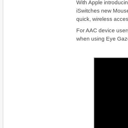
With Apple introduci
iSwitches new Mouse Cl
quick, wireless acces
For AAC device users 
when using Eye Gaze