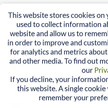
15 Years
This website stores cookies on
used to collect information 
website and allow us to remem
Home
AT Products
AT Support
NDIS
in order to improve and custom
Home
/
iSwitch
for analytics and metrics about
RELATED PRODUCTS
and other media. To find out m
Check items to add to the cart
or
select all
our
Priv
DAESSY Lite
Wheelchair Mount with
If you decline, your informatio
Articulating Joints (two
tubes)
this website. A single cookie
$730.00
$640.00
As low as:
remember your prefer
DAESSY Unicorn
Standard Case for iPad