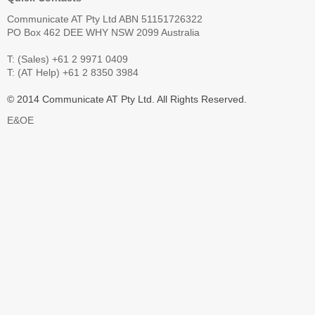
Communicate AT Pty Ltd ABN 51151726322
PO Box 462 DEE WHY NSW 2099 Australia
T: (Sales) +61 2 9971 0409
T: (AT Help) +61 2 8350 3984
© 2014 Communicate AT Pty Ltd. All Rights Reserved.
E&OE