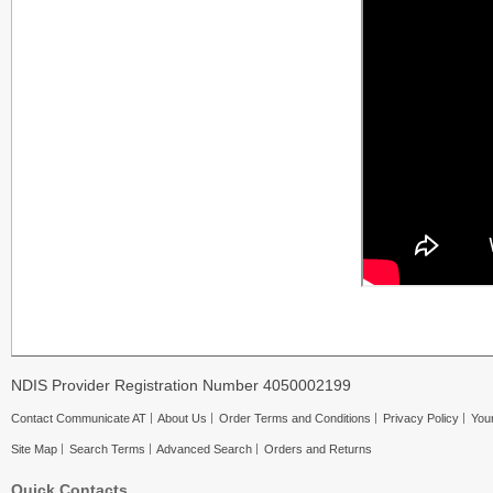
NDIS Provider Registration Number 4050002199
Contact Communicate AT
About Us
Order Terms and Conditions
Privacy Policy
Your
Site Map
Search Terms
Advanced Search
Orders and Returns
Quick Contacts