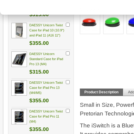
10 (10.9"), iPad 11
(A16)
More Views
$315.00
DAESSY Unicorn Twist
Case for iPad 10 (10.9")
and iPad 11 (A16 11")
$355.00
DAESSY Unicorn
Standard Case for iPad
Pro 13 (M4)
$315.00
DAESSY Unicorn Twist
Case for iPad Pro 13
Product Description
Add
(M4/M5)
$355.00
Small in Size, Powerf
DAESSY Unicorn Twist
Pretorian Technologi
Case for iPad Pro 11
(M4)
The iSwitch is a Blu
$355.00