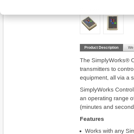
More Views
Product Description
We
The SimplyWorks® Co
transmitters to contr
equipment, all via a
SimplyWorks Control L
an operating range o
(minutes and second
Features
Works with any Simp