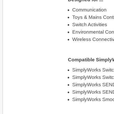
Communication
Toys & Mains Cont
Switch Activities
Environmental Cont
Wireless Connectiv
Compatible SimplyW
SimplyWorks Switc
SimplyWorks Swit
SimplyWorks SEN
SimplyWorks SEN
SimplyWorks Smoo