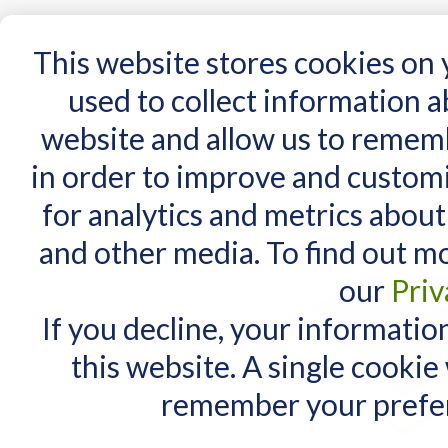
15 Years
This website stores cookies on
used to collect information 
website and allow us to remem
Home
AT Products
AT Support
NDIS
in order to improve and custom
Home
/
SimplyWorks Control
for analytics and metrics about
MY CART
and other media. To find out m
You have no items in your shopping cart.
our
Priv
If you decline, your informatio
this website. A single cookie
remember your prefer