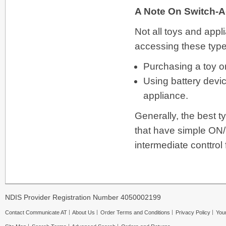
A Note On Switch-
Not all toys and app
accessing these types
Purchasing a toy o
Using battery devi
appliance.
Generally, the best t
that have simple ON/O
intermediate conttrol
NDIS Provider Registration Number 4050002199
Contact Communicate AT
About Us
Order Terms and Conditions
Privacy Policy
Your