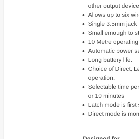
other output device
Allows up to six wi
Single 3.5mm jack p
Small emough to str
10 Metre operating
Automatic power sa
Long battery life.
Choice of Direct, 
operation.
Selectable time per
or 10 minutes
Latch mode is firs
Direct mode is mom
Designed for ...