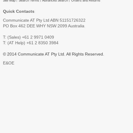
Site Map
Search Terms
Advanced Search
Orders and Returns
Quick Contacts
Communicate AT Pty Ltd ABN 51151726322
PO Box 462 DEE WHY NSW 2099 Australia
T: (Sales) +61 2 9971 0409
T: (AT Help) +61 2 8350 3984
© 2014 Communicate AT Pty Ltd. All Rights Reserved.
E&OE