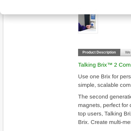
More Views
Product Description
We
Talking Brix™ 2 Comm
Use one Brix for pers
simple, scalable com
The second generation
magnets, perfect for 
top users, Talking Br
Brix. Create multi-m