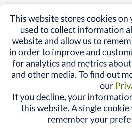
15 Years
This website stores cookies on
used to collect information 
website and allow us to remem
Home
AT Products
AT Support
NDIS
in order to improve and custom
Home
/
TalkingBrix™ 2 Communicators
for analytics and metrics about
MY CART
and other media. To find out m
You have no items in your shopping cart.
our
Priv
If you decline, your informatio
this website. A single cookie
remember your prefer