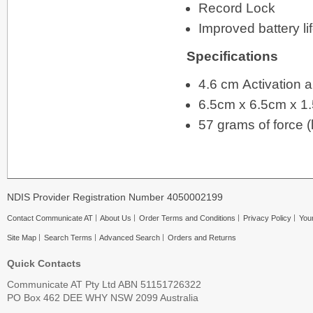
Record Lock
Improved battery li
Specifications
4.6 cm Activation 
6.5cm x 6.5cm x 1.
57 grams of force (l
NDIS Provider Registration Number 4050002199
Contact Communicate AT
About Us
Order Terms and Conditions
Privacy Policy
Your
Site Map
Search Terms
Advanced Search
Orders and Returns
Quick Contacts
Communicate AT Pty Ltd ABN 51151726322
PO Box 462 DEE WHY NSW 2099 Australia