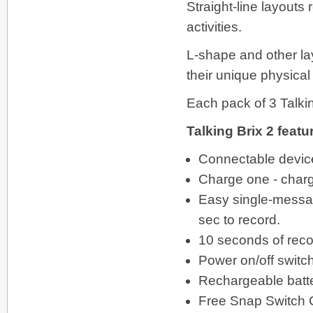
Straight-line layouts
activities.
L-shape and other la
their unique physical
Each pack of 3 Talki
Talking Brix 2 featu
Connectable device
Charge one - charg
Easy single-messag
sec to record.
10 seconds of reco
Power on/off switc
Rechargeable batter
Free Snap Switch 