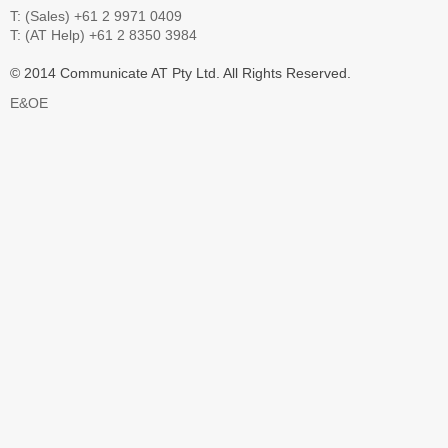
T: (Sales) +61 2 9971 0409
T: (AT Help) +61 2 8350 3984
© 2014 Communicate AT Pty Ltd. All Rights Reserved.
E&OE