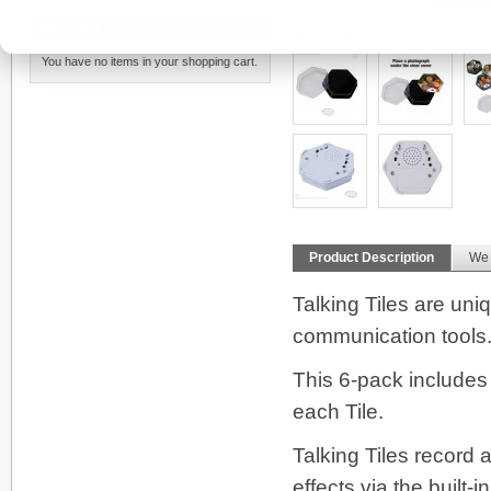
MY CART
More Views
You have no items in your shopping cart.
Product Description
We
Talking Tiles are un
communication tools
This 6-pack includes 
each Tile.
Talking Tiles record
effects via the built