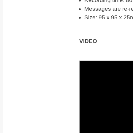
Recording time: 8
Messages are re-re
Size: 95 x 95 x 2
VIDEO