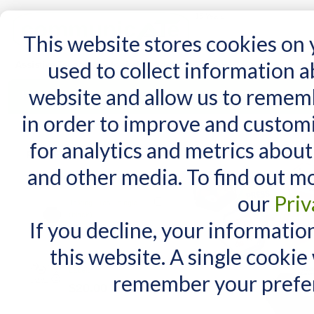
15 Years
This website stores cookies on
used to collect information 
website and allow us to remem
Home
AT Products
AT Support
NDIS
in order to improve and custom
Home
/
Talking Tiles - Pack of 6
for analytics and metrics about
RELATED PRODUCTS
and other media. To find out m
Check items to add to the cart
or
select all
our
Priv
Talking Tiles - single
(black)
If you decline, your informatio
$40.00
this website. A single cookie
Talking Tiles - Dry Wipe
Labels
remember your prefer
$20.00