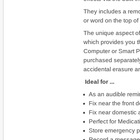
They includes a remov
or word on the top of
The unique aspect of
which provides you th
Computer or Smart P
purchased separately
accidental erasure a
Ideal for ...
As an audible remi
Fix near the front 
Fix near domestic 
Perfect for Medica
Store emergency 
Record a message fo