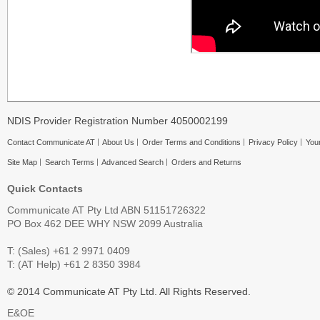
NDIS Provider Registration Number 4050002199
Contact Communicate AT
About Us
Order Terms and Conditions
Privacy Policy
Your
Site Map
Search Terms
Advanced Search
Orders and Returns
Quick Contacts
Communicate AT Pty Ltd ABN 51151726322
PO Box 462 DEE WHY NSW 2099 Australia
T: (Sales) +61 2 9971 0409
T: (AT Help) +61 2 8350 3984
© 2014 Communicate AT Pty Ltd. All Rights Reserved.
E&OE