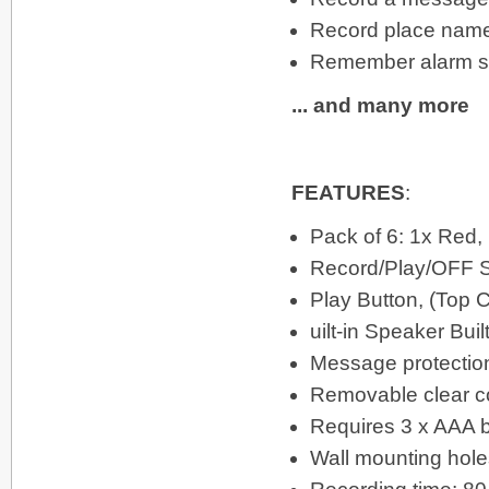
Record place names
Remember alarm se
... and many more
FEATURES
:
Pack of 6: 1x Red,
Record/Play/OFF S
Play Button, (Top 
uilt-in Speaker Bui
Message protection
Removable clear c
Requires 3 x AAA ba
Wall mounting hole