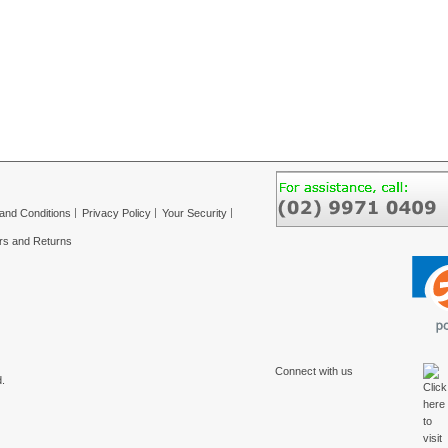
and Conditions
Privacy Policy
Your Security
rs and Returns
Connect with us
.