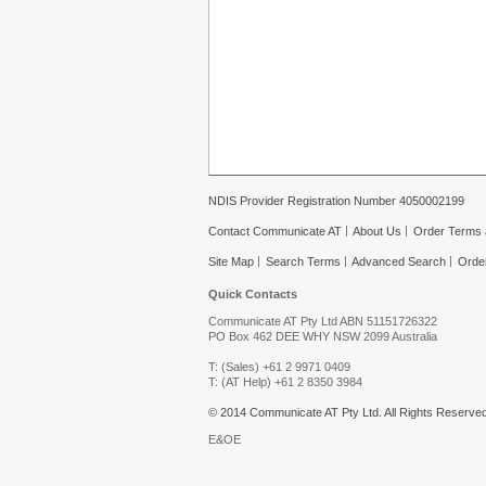
NDIS Provider Registration Number 4050002199
Contact Communicate AT
About Us
Order Terms 
Site Map
Search Terms
Advanced Search
Orde
Quick Contacts
Communicate AT Pty Ltd ABN 51151726322
PO Box 462 DEE WHY NSW 2099 Australia
T: (Sales) +61 2 9971 0409
T: (AT Help) +61 2 8350 3984
© 2014 Communicate AT Pty Ltd. All Rights Reserved
E&OE