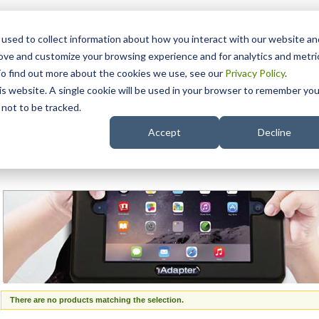
15 Years
used to collect information about how you interact with our website an
rove and customize your browsing experience and for analytics and metri
To find out more about the cookies we use, see our
Privacy Policy
.
his website. A single cookie will be used in your browser to remember you
pport
NDIS
not to be tracked.
Search
cessories
Accept
Decline
iAdapter Accessories
There are no products matching the selection.