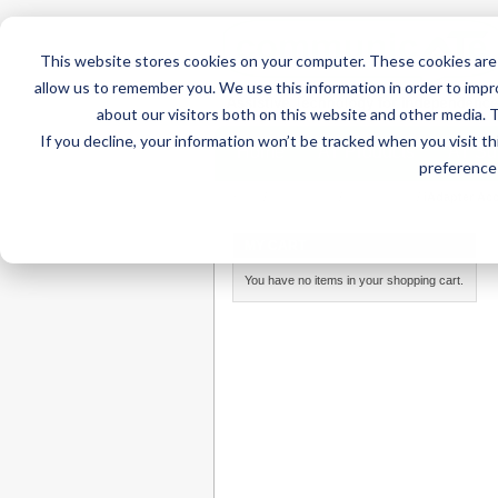
This website stores cookies on your computer. These cookies are 
allow us to remember you. We use this information in order to imp
about our visitors both on this website and other media. 
If you decline, your information won’t be tracked when you visit t
Home
AT Products
AT Su
preference 
Home
/
AT Products
/
AAC for iPad
/
iAdapter Ac
MY CART
You have no items in your shopping cart.