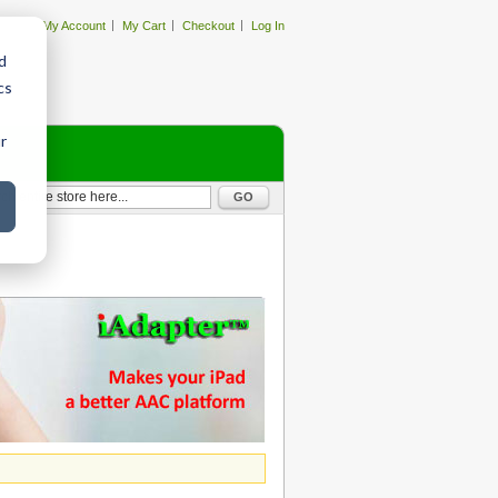
My Account
My Cart
Checkout
Log In
d
cs
r
GO