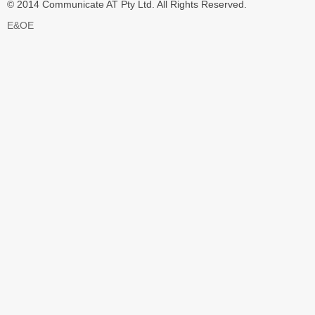
© 2014 Communicate AT Pty Ltd. All Rights Reserved.
E&OE