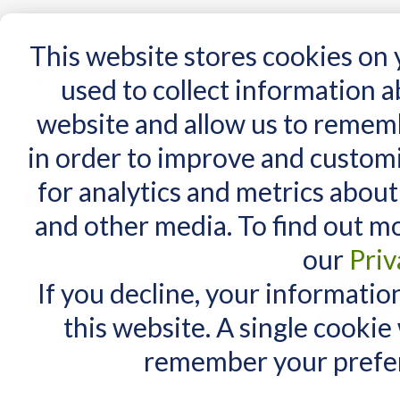
15 Years
This website stores cookies on
used to collect information 
website and allow us to remem
Home
AT Products
AT Support
NDIS
in order to improve and custom
Home
/
AT Products
/
AAC for iPad
/
iAdapter cases supply notice
for analytics and metrics about
MY CART
iAdapter cas
and other media. To find out m
You have no items in your shopping cart.
our
Priv
If you decline, your informatio
this website. A single cookie
remember your prefer
10 January, 2022.