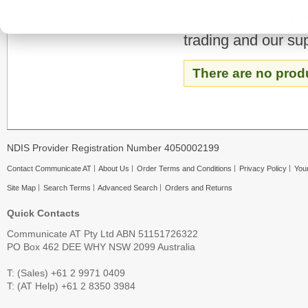
Advanced Multimedi
trading and our su
There are no prod
NDIS Provider Registration Number 4050002199
Contact Communicate AT
About Us
Order Terms and Conditions
Privacy Policy
Your
Site Map
Search Terms
Advanced Search
Orders and Returns
Quick Contacts
Communicate AT Pty Ltd ABN 51151726322
PO Box 462 DEE WHY NSW 2099 Australia
T: (Sales) +61 2 9971 0409
T: (AT Help) +61 2 8350 3984