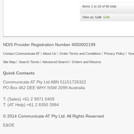
Items 1 to 10 of 66 total
View as:
List
Grid
NDIS Provider Registration Number 4050002199
Contact Communicate AT
About Us
Order Terms and Conditions
Privacy Policy
Your
Site Map
Search Terms
Advanced Search
Orders and Returns
Quick Contacts
Communicate AT Pty Ltd ABN 51151726322
PO Box 462 DEE WHY NSW 2099 Australia
T: (Sales) +61 2 9971 0409
T: (AT Help) +61 2 8350 3984
© 2014 Communicate AT Pty Ltd. All Rights Reserved.
E&OE