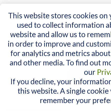
15 Years
This website stores cookies on
used to collect information 
website and allow us to remem
Home
AT Products
AT Support
NDIS
in order to improve and custom
Home
/
AT Products
/
Communication
for analytics and metrics about
Communicati
SHOPPING OPTIONS
and other media. To find out m
Price
our
Priv
$0.00
-
$99.99
(12)
$100.00
-
$199.99
(22)
$200.00
-
$299.99
(13)
If you decline, your informatio
$300.00
-
$399.99
(4)
$400.00
-
$499.99
(7)
this website. A single cookie
$500.00
-
$599.99
(5)
$600.00
-
$699.99
(2)
remember your prefer
$700.00
and above
(1)
Communicate AT p