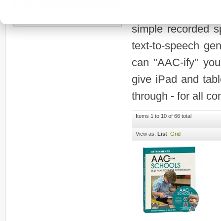
MY CART
Communication (A
You have no items in your shopping cart.
simple recorded s
text-to-speech gen
can "AAC-ify" your
give iPad and tabl
through - for all c
Items 1 to 10 of 66 total
View as:
List
Grid