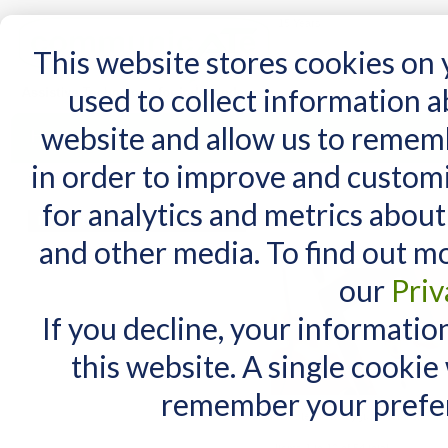
15 Years
This website stores cookies on
used to collect information 
website and allow us to remem
Home
AT Products
AT Support
NDIS
in order to improve and custom
Home
/
AT Products
/
Computer Access
/
iPad and Tablet Access
for analytics and metrics about
iPad and Tablet Acce
MY CART
and other media. To find out m
You have no items in your shopping cart.
our
Priv
If you decline, your informatio
this website. A single cookie
remember your prefer
Interested in a keyguard for iPad? Th