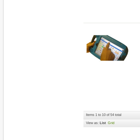
Items 1 to 10 of 54 total
View as:
List
Grid