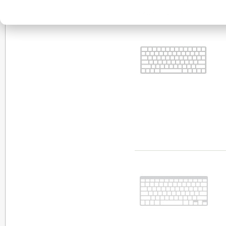
Items 1 to 10 of 54 total
View as:
List
Grid