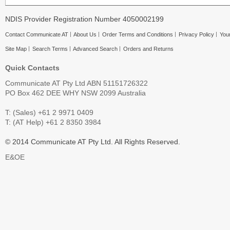
NDIS Provider Registration Number 4050002199
Contact Communicate AT
About Us
Order Terms and Conditions
Privacy Policy
Your
Site Map
Search Terms
Advanced Search
Orders and Returns
Quick Contacts
Communicate AT Pty Ltd ABN 51151726322
PO Box 462 DEE WHY NSW 2099 Australia
T: (Sales) +61 2 9971 0409
T: (AT Help) +61 2 8350 3984
© 2014 Communicate AT Pty Ltd. All Rights Reserved.
E&OE