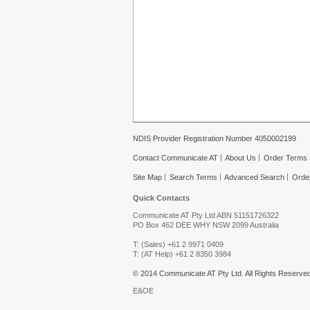
NDIS Provider Registration Number 4050002199
Contact Communicate AT
About Us
Order Terms 
Site Map
Search Terms
Advanced Search
Orde
Quick Contacts
Communicate AT Pty Ltd ABN 51151726322
PO Box 462 DEE WHY NSW 2099 Australia
T: (Sales) +61 2 9971 0409
T: (AT Help) +61 2 8350 3984
© 2014 Communicate AT Pty Ltd. All Rights Reserved
E&OE