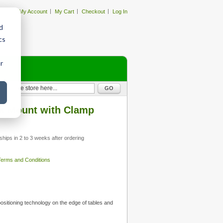
My Account
My Cart
Checkout
Log In
d
cs
r
GO
 Mount with Clamp
ships in 2 to 3 weeks after ordering
 Terms and Conditions
ositioning technology on the edge of tables and