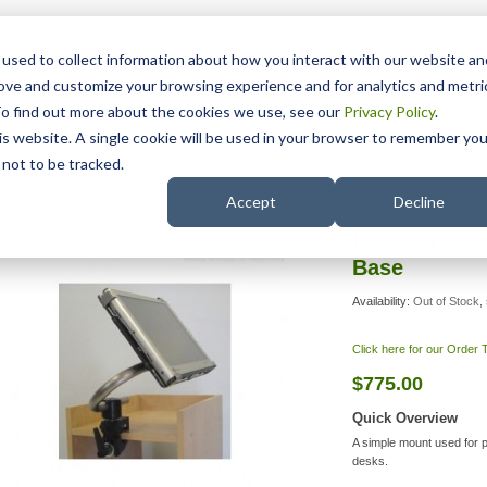
15 Years
used to collect information about how you interact with our website an
rove and customize your browsing experience and for analytics and metri
To find out more about the cookies we use, see our
Privacy Policy
.
his website. A single cookie will be used in your browser to remember you
pport
NDIS
not to be tracked.
Search
AESSY Desk Mount with Clamp Base
Accept
Decline
DAESSY Desk
Base
Availability:
Out of Stock, 
Click here for our Order
$775.00
Quick Overview
A simple mount used for p
desks.