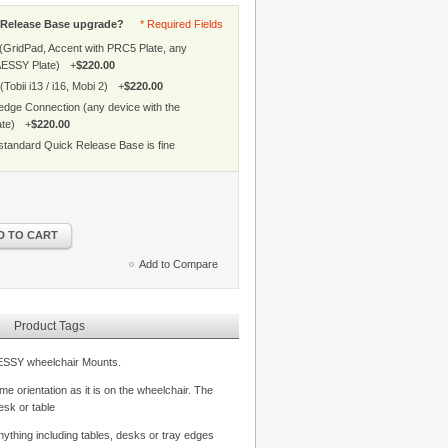
k Release Base upgrade?
* Required Fields
 (GridPad, Accent with PRC5 Plate, any
AESSY Plate)
+
$220.00
(Tobii i13 / i16, Mobi 2)
+
$220.00
edge Connection (any device with the
ate)
+
$220.00
standard Quick Release Base is fine
D TO CART
Add to Compare
Product Tags
AESSY wheelchair Mounts.
e orientation as it is on the wheelchair. The
esk or table
ything including tables, desks or tray edges