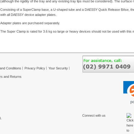
(although the rigidity of the tray and any existing tray lips must be considered). The surfa
Consisting of a SuperClamp base, a U-shaped tube and a DAESSY Quick Release BAse, the 
with all DAESSY device adapter plates.
Adapter plates are purchased separately.
The Super Clamp is rated for 3.6 kg so large or heavy devices should not be used with this 
and Conditions
Privacy Policy
Your Security
rs and Returns
Connect with us
.