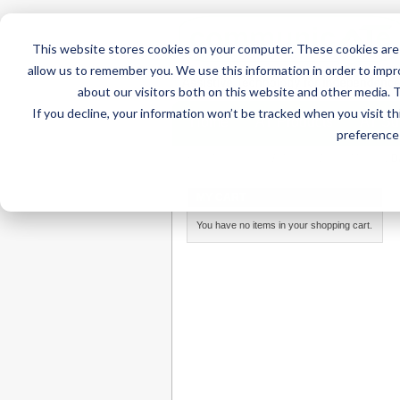
This website stores cookies on your computer. These cookies are 
allow us to remember you. We use this information in order to imp
about our visitors both on this website and other media. 
If you decline, your information won’t be tracked when you visit t
Home
AT Products
AT Su
preference 
Home
/
AT Products
/
Mounting
/
Desk Mounts
/
D
MY CART
You have no items in your shopping cart.