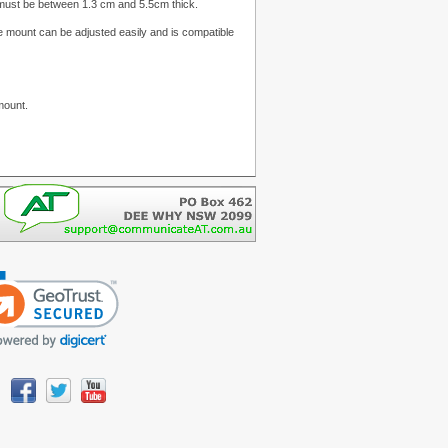
ce must be between 1.3 cm and 5.5cm thick.
mount can be adjusted easily and is compatible
mount.