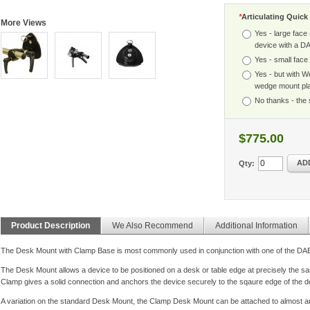
*
Articulating Quic
More Views
Yes - large face
device with a D
Yes - small face 
Yes - but with W
wedge mount pl
No thanks - the 
$775.00
AD
Qty:
Product Description
We Also Recommend
Additional Information
The Desk Mount with Clamp Base is most commonly used in conjunction with one of the D
The Desk Mount allows a device to be positioned on a desk or table edge at precisely the sam
Clamp gives a solid connection and anchors the device securely to the sqaure edge of the d
A variation on the standard Desk Mount, the Clamp Desk Mount can be attached to almost an