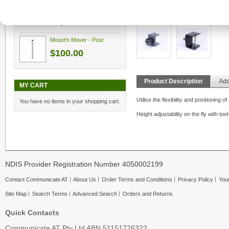
Tilt'n Turner
More Views
$1,440.00
Mount'n Mover - Post
$100.00
Product Description
Add
MY CART
Utilise the flexibility and positioning
You have no items in your shopping cart.
Height adjustability on the fly with too
NDIS Provider Registration Number 4050002199
Contact Communicate AT
About Us
Order Terms and Conditions
Privacy Policy
Your
Site Map
Search Terms
Advanced Search
Orders and Returns
Quick Contacts
Communicate AT Pty Ltd ABN 51151726322