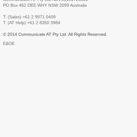
PO Box 462 DEE WHY NSW 2099 Australia
T: (Sales) +61 2 9971 0409
T: (AT Help) +61 2 8350 3984
© 2014 Communicate AT Pty Ltd. All Rights Reserved.
E&OE