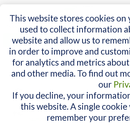
15 Years
This website stores cookies on
used to collect information 
website and allow us to remem
Home
AT Products
AT Support
NDIS
in order to improve and custom
Home
/
AT Products
/
Mounting
/
Desk Mounts
/
Mount'n Mover Table Clamp
for analytics and metrics about
RELATED PRODUCTS
and other media. To find out m
Check items to add to the cart
or
select all
our
Priv
Mount'n Mover Arm -
Dual
If you decline, your informatio
$2,655.00
this website. A single cookie
Mount'n Mover Arm -
Single
remember your prefer
$1,895.00
Mount'n Mover Arm -