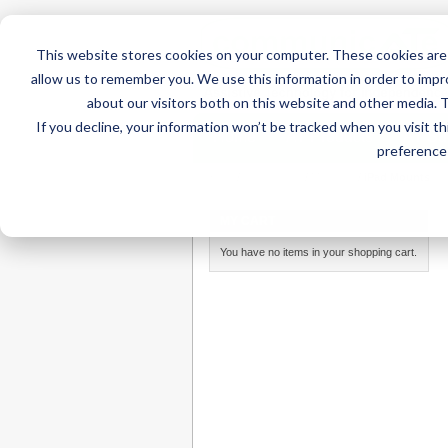
This website stores cookies on your computer. These cookies are 
allow us to remember you. We use this information in order to imp
about our visitors both on this website and other media. 
If you decline, your information won’t be tracked when you visit t
Home
AT Products
AT Su
preference 
Home
/
AT Products
/
Mounting
/
iPad Mounts
MY CART
You have no items in your shopping cart.