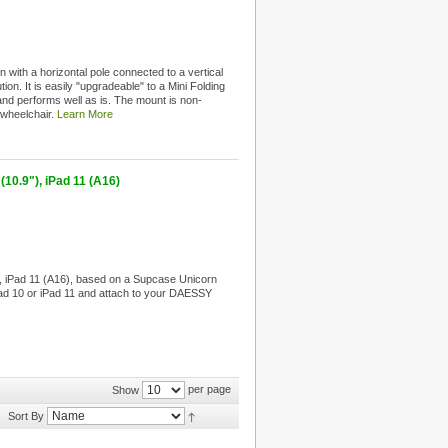
 with a horizontal pole connected to a vertical
tion. It is easily "upgradeable" to a Mini Folding
and performs well as is. The mount is non-
e wheelchair.
Learn More
10.9"), iPad 11 (A16)
, iPad 11 (A16), based on a Supcase Unicorn
iPad 10 or iPad 11 and attach to your DAESSY
per page
Show
Sort By