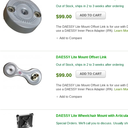
Out of Stock, ships in 2 to 3 weeks after ordering
ADD TO CART
$99.00
The DAESSY Lite Mount Offset Link is for use with
use a DAESSY Inner Piece Adapter (IPA).
Learn Mo
Add to Compare
DAESSY Lite Mount Offset Link
Out of Stock, ships in 2 to 3 weeks after ordering
ADD TO CART
$99.00
The DAESSY Lite Mount Offset Link is for use with
use a DAESSY Inner Piece Adapter (IPA).
Learn Mo
Add to Compare
DAESSY Lite Wheelchair Mount with Articulat
Special Orders. We'll call you to discuss. Usually s