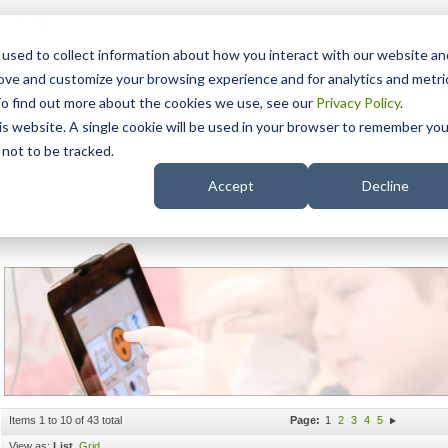
15 Years
used to collect information about how you interact with our website an
rove and customize your browsing experience and for analytics and metri
To find out more about the cookies we use, see our
Privacy Policy
.
his website. A single cookie will be used in your browser to remember you
pport
NDIS
not to be tracked.
Search
Accept
Decline
iPad Mounts
Items 1 to 10 of 43 total
Page:
1
2
3
4
5
View as:
List
Grid