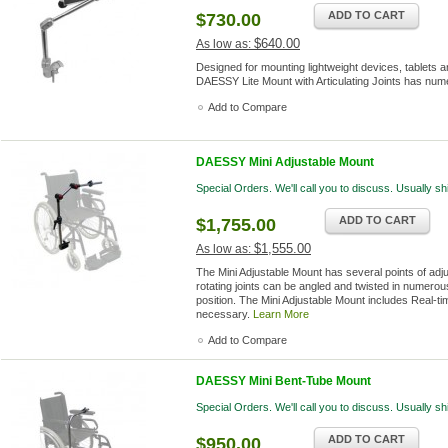
ADD TO CART
$730.00
$640.00
As low as:
Designed for mounting lightweight devices, tablets an
DAESSY Lite Mount with Articulating Joints has nume
Add to Compare
DAESSY Mini Adjustable Mount
Special Orders. We'll call you to discuss. Usually s
ADD TO CART
$1,755.00
$1,555.00
As low as:
The Mini Adjustable Mount has several points of adj
rotating joints can be angled and twisted in numerous 
position. The Mini Adjustable Mount includes Real-ti
necessary.
Learn More
Add to Compare
DAESSY Mini Bent-Tube Mount
Special Orders. We'll call you to discuss. Usually s
ADD TO CART
$950.00