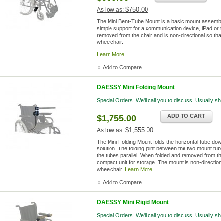
$750.00
As low as:
The Mini Bent-Tube Mount is a basic mount assembly.
simple support for a communication device, iPad or 
removed from the chair and is non-directional so that 
wheelchair.
Learn More
Add to Compare
DAESSY Mini Folding Mount
Special Orders. We'll call you to discuss. Usually s
ADD TO CART
$1,755.00
$1,555.00
As low as:
The Mini Folding Mount folds the horizontal tube dow
solution. The folding joint between the two mount tu
the tubes parallel. When folded and removed from th
compact unit for storage. The mount is non-directiona
wheelchair.
Learn More
Add to Compare
DAESSY Mini Rigid Mount
Special Orders. We'll call you to discuss. Usually s