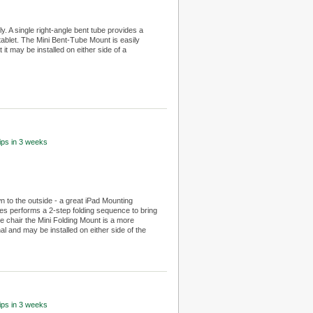
 A single right-angle bent tube provides a
tablet. The Mini Bent-Tube Mount is easily
it may be installed on either side of a
hips in 3 weeks
n to the outside - a great iPad Mounting
bes performs a 2-step folding sequence to bring
e chair the Mini Folding Mount is a more
l and may be installed on either side of the
hips in 3 weeks