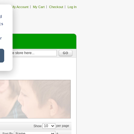
My Account
My Cart
Checkout
Log In
d
cs
r
GO
per page
Show
Sort By