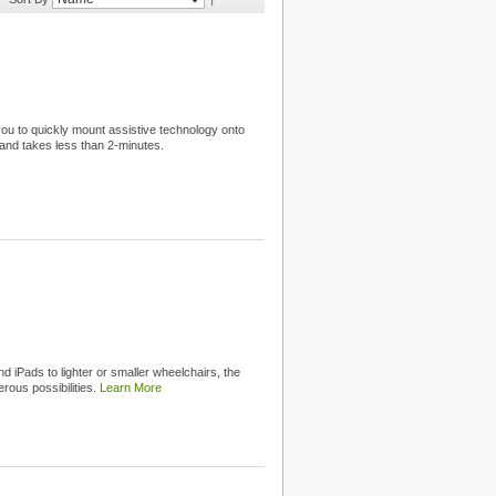
 you to quickly mount assistive technology onto
and takes less than 2-minutes.
d iPads to lighter or smaller wheelchairs, the
rous possibilities.
Learn More