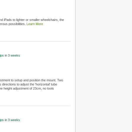
d iPads to lighter or smaller wheelchairs, the
rous possibilities.
Learn More
hips in 3 weeks
ustment to setup and position the mount. Two
directions to adjust the 'horizontal' tube
me height adjustment of 23cm, no tools
hips in 3 weeks