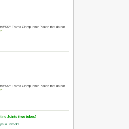
 DAESSY Frame Clamp Inner Pieces that do not
re
 DAESSY Frame Clamp Inner Pieces that do not
re
ing Joints (two tubes)
hips in 3 weeks