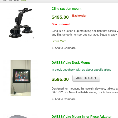
Cling suction mount
Backorder
$495.00
Discontinued
Cling is a suction cup mounting solution that allows
any flat, smooth non-porous surface. Setup is easy 
Learn More
Add to Compare
DAESSY Lite Desk Mount
In stock but check with us about specifications
ADD TO CART
$595.00
Designed for mounting lightweight devices, tablets an
DAESSY Lite Mount with Articulating Joints has nume
Add to Compare
DAESSY Lite Mount Inner Piece Adapter