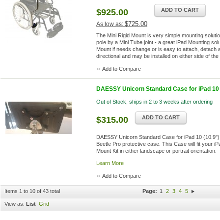
ADD TO CART
$925.00
$725.00
As low as:
The Mini Rigid Mount is very simple mounting solution
pole by a Mini Tube joint - a great iPad Mounting solu
Mount if needs change or is easy to attach, detach 
directional and may be installed on either side of th
Add to Compare
DAESSY Unicorn Standard Case for iPad 10 (
Out of Stock, ships in 2 to 3 weeks after ordering
ADD TO CART
$315.00
DAESSY Unicorn Standard Case for iPad 10 (10.9")
Beetle Pro protective case. This Case will fit your 
Mount Kit in either landscape or portrait orientation.
Learn More
Add to Compare
Items 1 to 10 of 43 total
Page:
1
2
3
4
5
View as:
List
Grid