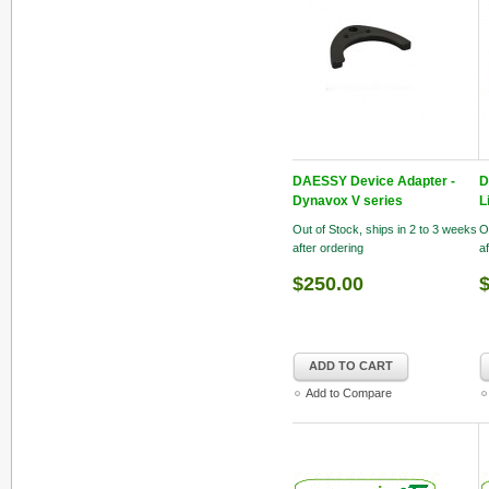
DAESSY Device Adapter -
D
Dynavox V series
L
Out of Stock, ships in 2 to 3 weeks
O
after ordering
a
$250.00
ADD TO CART
Add to Compare