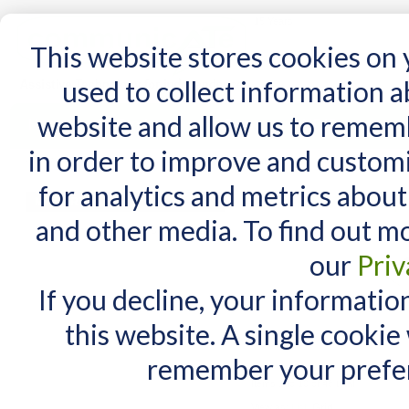
15 Years
This website stores cookies on
used to collect information 
website and allow us to remem
Home
AT Products
AT Support
NDIS
in order to improve and custom
Home
/
AT Products
/
Mounting
/
Plates / Device Adapters
for analytics and metrics about
Plates / Device Adap
MY CART
and other media. To find out m
You have no items in your shopping cart.
our
Priv
If you decline, your informatio
this website. A single cookie
remember your prefer
Items 1 to 10 of 48 total
View as:
List
Grid