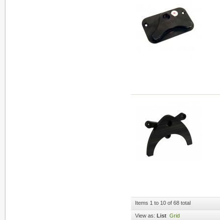
Items 1 to 10 of 68 total
View as:
List
Grid