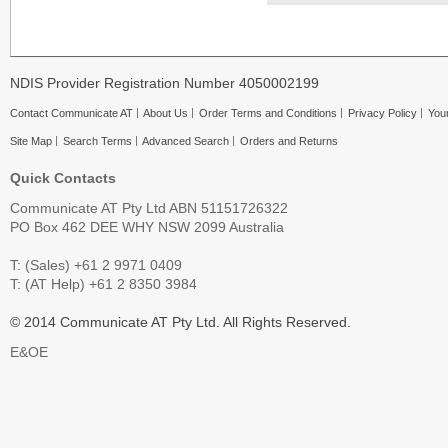
NDIS Provider Registration Number 4050002199
Contact Communicate AT
About Us
Order Terms and Conditions
Privacy Policy
Your
Site Map
Search Terms
Advanced Search
Orders and Returns
Quick Contacts
Communicate AT Pty Ltd ABN 51151726322
PO Box 462 DEE WHY NSW 2099 Australia
T: (Sales) +61 2 9971 0409
T: (AT Help) +61 2 8350 3984
© 2014 Communicate AT Pty Ltd. All Rights Reserved.
E&OE