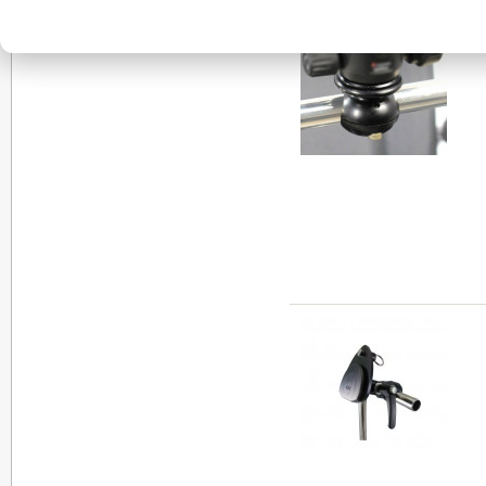
View as:
List
Grid