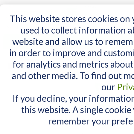
15 Years
This website stores cookies on
used to collect information 
website and allow us to remem
Home
AT Products
AT Support
NDIS
in order to improve and custom
Home
/
AT Products
/
Mounting
/
Mounting Parts
/
DAESSY Parts
for analytics and metrics about
DAESSY Parts
MY CART
and other media. To find out m
You have no items in your shopping cart.
our
Priv
If you decline, your informatio
this website. A single cookie
remember your prefer
Items 1 to 10 of 68 total