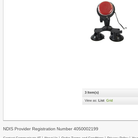
3 Item(s)
View as:
List
Grid
NDIS Provider Registration Number 4050002199