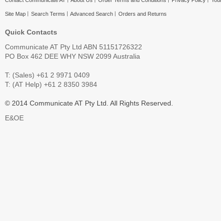
Contact Communicate AT
About Us
Order Terms and Conditions
Privacy Policy
Your
Site Map
Search Terms
Advanced Search
Orders and Returns
Quick Contacts
Communicate AT Pty Ltd ABN 51151726322
PO Box 462 DEE WHY NSW 2099 Australia
T: (Sales) +61 2 9971 0409
T: (AT Help) +61 2 8350 3984
© 2014 Communicate AT Pty Ltd. All Rights Reserved.
E&OE