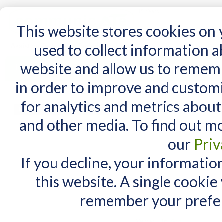
15 Years
This website stores cookies on
used to collect information 
website and allow us to remem
Home
AT Products
AT Support
NDIS
in order to improve and custom
Home
/
AT Products
/
Mounting
/
Switch Mounts
for analytics and metrics about
Switch Mounts
MY CART
and other media. To find out m
You have no items in your shopping cart.
our
Priv
If you decline, your informatio
this website. A single cookie
remember your prefer
3 Item(s)
View as:
List
Grid