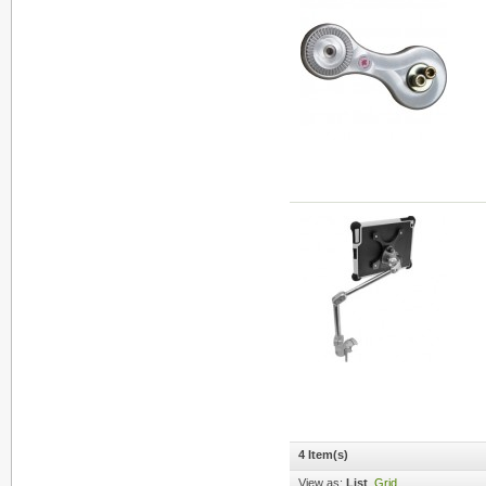
4 Item(s)
View as:
List
Grid