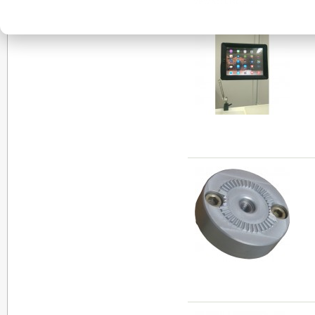
View as:
List
Grid