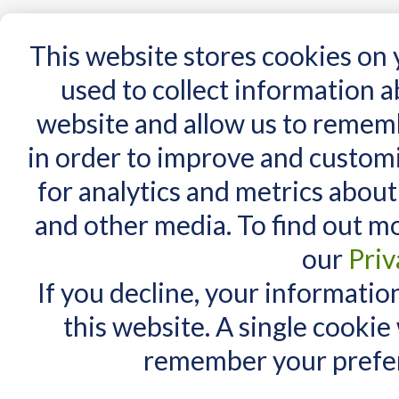
15 Years
This website stores cookies on
used to collect information 
website and allow us to remem
Home
AT Products
AT Support
NDIS
in order to improve and custom
Home
/
AT Products
/
Mounting
/
Wheelchairs Mounts
/
DAESSY
/
DAESSY Lite Mount
for analytics and metrics about
DAESSY Lite Mounts
MY CART
and other media. To find out m
You have no items in your shopping cart.
our
Priv
If you decline, your informatio
this website. A single cookie
remember your prefer
4 Item(s)