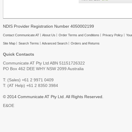
NDIS Provider Registration Number 4050002199
Contact Communicate AT
About Us
Order Terms and Conditions
Privacy Policy
Your
Site Map
Search Terms
Advanced Search
Orders and Returns
Quick Contacts
Communicate AT Pty Ltd ABN 51151726322
PO Box 462 DEE WHY NSW 2099 Australia
T: (Sales) +61 2 9971 0409
T: (AT Help) +61 2 8350 3984
© 2014 Communicate AT Pty Ltd. All Rights Reserved.
E&OE