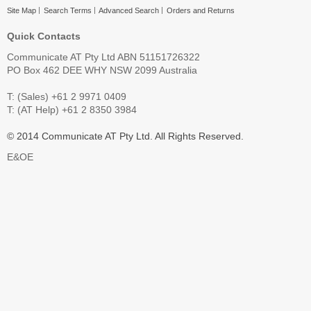
Site Map
Search Terms
Advanced Search
Orders and Returns
Quick Contacts
Communicate AT Pty Ltd ABN 51151726322
PO Box 462 DEE WHY NSW 2099 Australia
T: (Sales) +61 2 9971 0409
T: (AT Help) +61 2 8350 3984
© 2014 Communicate AT Pty Ltd. All Rights Reserved.
E&OE