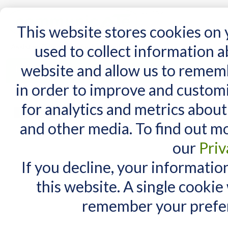
15 Years
This website stores cookies on
used to collect information 
website and allow us to remem
Home
AT Products
AT Support
NDIS
in order to improve and custom
Home
/
AT Products
/
Mounting
/
Wheelchairs Mounts
/
Mount'n Mover
/
Mount'n Mover
for analytics and metrics about
Mount'n Mover W/cha
MY CART
and other media. To find out m
You have no items in your shopping cart.
our
Priv
If you decline, your informatio
this website. A single cookie
remember your prefer
Items 1 to 10 of 20 total
View as:
List
Grid