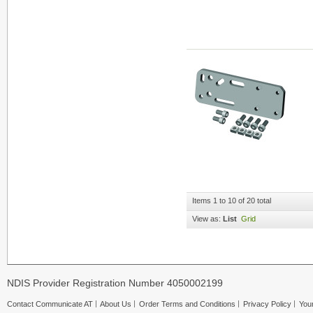
Items 1 to 10 of 20 total
View as:
List
Grid
NDIS Provider Registration Number 4050002199
Contact Communicate AT
About Us
Order Terms and Conditions
Privacy Policy
Your