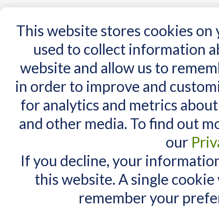
15 Years
This website stores cookies on
used to collect information 
website and allow us to remem
Home
AT Products
AT Support
NDIS
in order to improve and custom
Home
/
AT Products
/
Switches
/
Switches - sensor
/
Sensor Switches from AMDi
/
AMDi
for analytics and metrics about
AMDi Sensors (requi
MY CART
and other media. To find out m
You have no items in your shopping cart.
There are no products matching
our
Priv
If you decline, your informatio
this website. A single cookie
remember your prefer