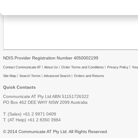
NDIS Provider Registration Number 4050002199
Contact Communicate AT
About Us
Order Terms and Conditions
Privacy Policy
Your
Site Map
Search Terms
Advanced Search
Orders and Returns
Quick Contacts
Communicate AT Pty Ltd ABN 51151726322
PO Box 462 DEE WHY NSW 2099 Australia
T: (Sales) +61 2 9971 0409
T: (AT Help) +61 2 8350 3984
© 2014 Communicate AT Pty Ltd. All Rights Reserved.