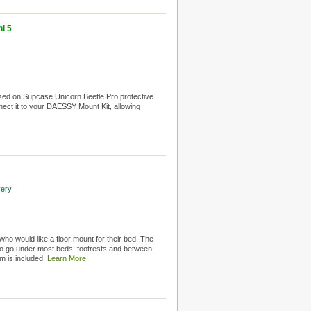
i 5
ed on Supcase Unicorn Beetle Pro protective
nnect it to your DAESSY Mount Kit, allowing
very
 who would like a floor mount for their bed. The
to go under most beds, footrests and between
rm is included.
Learn More