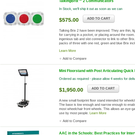
TalkingBrix™ 2 Communicators
In Stock, we'll ship it out as soon as we can
ADD TO CART
$575.00
Talking Brix 2 have been improved. They are thin, li
for carrying in a pocket, or placing around the room.
ingenious tab and slot connector to link to other Br
packs of three with one red, green and blue Brix inc
Learn More
Add to Compare
Mini Floorstand with Post Articulating Quick
Ordered as required - please allow 4 weeks for deli
ADD TO CART
$1,950.00
A new small footprint floor stand intended for wheel
The base is low enough and narrow enough to enable
most wheelchair front wheels. This allows an eye-ga
use by most people.
Learn More
Add to Compare
AAC in the Schools: Best Practices for Inter