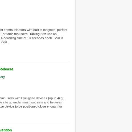
ght communicators with built in magnets, perfect
 For table top users, Talking Brix use an
ix. Recording time of 10 seconds each. Sold in
luded.
 Release
very
chair users with Eye-gaze devices (up to 4kg).
 it to go under most footrests and between
ze device to be positioned close enough for
vention