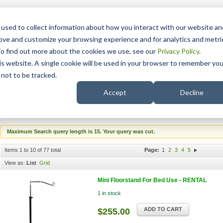
15 Years
used to collect information about how you interact with our website an
rove and customize your browsing experience and for analytics and metri
To find out more about the cookies we use, see our
Privacy Policy
.
his website. A single cookie will be used in your browser to remember you
pport
NDIS
not to be tracked.
Search
'
Accept
Decline
Search results for '富士大学Diploma in '
Maximum Search query length is 15. Your query was cut.
Items 1 to 10 of 77 total
Page:
1
2
3
4
5
View as:
List
Grid
Mini Floorstand For Bed Use - RENTAL
1 in stock
ADD TO CART
$255.00