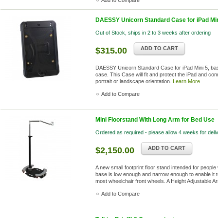
Add to Compare
DAESSY Unicorn Standard Case for iPad Min
Out of Stock, ships in 2 to 3 weeks after ordering
ADD TO CART
$315.00
DAESSY Unicorn Standard Case for iPad Mini 5, bas
case. This Case will fit and protect the iPad and co
portrait or landscape orientation.
Learn More
Add to Compare
Mini Floorstand With Long Arm for Bed Use
Ordered as required - please allow 4 weeks for deli
ADD TO CART
$2,150.00
A new small footprint floor stand intended for people
base is low enough and narrow enough to enable it 
most wheelchair front wheels. A Height Adjustable A
Add to Compare