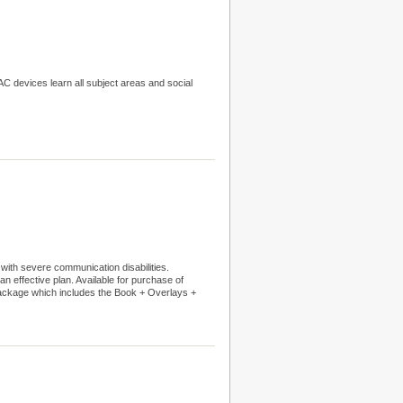
C devices learn all subject areas and social
 with severe communication disabilities.
an effective plan. Available for purchase of
Package which includes the Book + Overlays +