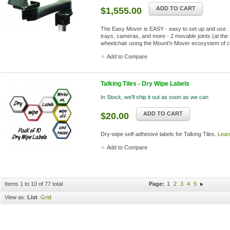
ADD TO CART
$1,555.00
The Easy Mover is EASY - easy to set up and use …
trays, cameras, and more - 2 movable joints (at the 
wheelchair using the Mount'n Mover ecosystem of 
Add to Compare
Talking Tiles - Dry Wipe Labels
In Stock, we'll ship it out as soon as we can
ADD TO CART
$20.00
Dry-wipe self-adhesive labels for Talking Tiles.
Lear
Add to Compare
Items 1 to 10 of 77 total
Page:
1
2
3
4
5
View as:
List
Grid