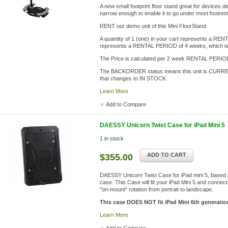
A new small footprint floor stand great for devices 
narrow enough to enable it to go under most footre
RENT our demo unit of this Mini FloorStand.
A quantity of 1 (one) in your cart represents a REN
represents a RENTAL PERIOD of 4 weeks, which is
The Price is calculated per 2 week RENTAL PERIO
The BACKORDER status means this unit is CURRENT
that changes to IN STOCK.
Learn More
Add to Compare
DAESSY Unicorn Twist Case for iPad Mini 5
1 in stock
ADD TO CART
$355.00
DAESSY Unicorn Twist Case for iPad mini 5, based 
case. This Case will fit your iPad Mini 5 and connect
"on-mount" rotation from portrait to landscape.
This case DOES NOT fit iPad Mini 6th generatio
Learn More