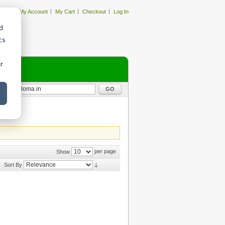
My Account
My Cart
Checkout
Log In
d
cs
r
GO
per page
Show
Sort By