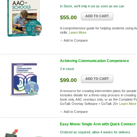
In Stock, we'll ship it out as soon as we can
ADD TO CART
$55.00
A comprehensive guide for helping students using AA
skills.
Learn More
Add to Compare
Achieving Communication Competence
3 in stock
ADD TO CART
$99.00
A resource for creating intervention plans for people
Includes details for a three-step process in creating 
book only, AAC overlays only, or as the Complete 
GoTalk Overlay Software + GoTalk 20+
Learn More
Add to Compare
Easy Mover Single Arm with Quick Connect
Ordered as required, allow 4 weeks for delivery