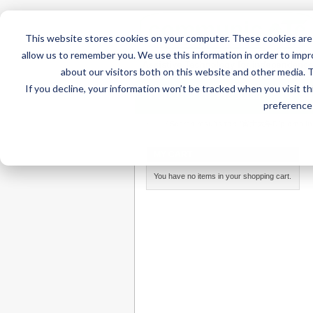
This website stores cookies on your computer. These cookies are 
allow us to remember you. We use this information in order to imp
about our visitors both on this website and other media. 
If you decline, your information won’t be tracked when you visit t
Home
AT Products
AT Su
preference 
Home
/
Search results for: '富士大学Diploma in 
MY CART
You have no items in your shopping cart.