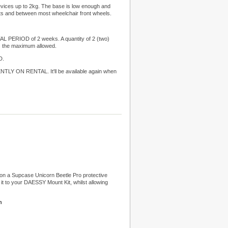
devices up to 2kg. The base is low enough and
sts and between most wheelchair front wheels.
TAL PERIOD of 2 weeks. A quantity of 2 (two)
 the maximum allowed.
D.
LY ON RENTAL. It'll be available again when
on a Supcase Unicorn Beetle Pro protective
 it to your DAESSY Mount Kit, whilst allowing
n