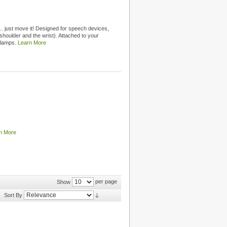
 just move it! Designed for speech devices,
shoulder and the wrist). Attached to your
clamps.
Learn More
n More
per page
Show
Sort By