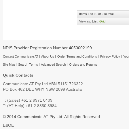
Items 1 to 10 of 210 total
View as:
List
Grid
NDIS Provider Registration Number 4050002199
Contact Communicate AT
About Us
Order Terms and Conditions
Privacy Policy
Your
Site Map
Search Terms
Advanced Search
Orders and Returns
Quick Contacts
Communicate AT Pty Ltd ABN 51151726322
PO Box 462 DEE WHY NSW 2099 Australia
T: (Sales) +61 2 9971 0409
T: (AT Help) +61 2 8350 3984
© 2014 Communicate AT Pty Ltd. All Rights Reserved.
E&OE