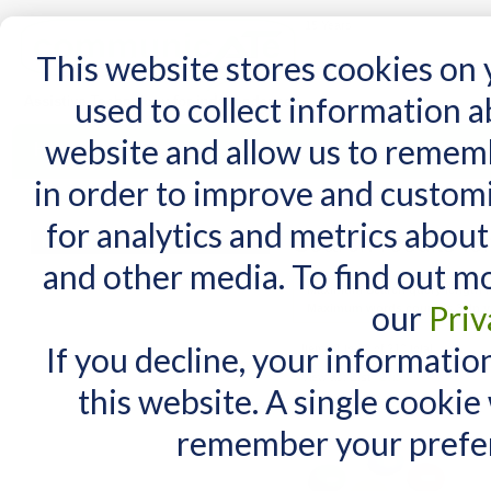
15 Years
This website stores cookies on
used to collect information 
website and allow us to remem
Home
AT Products
AT Support
NDIS
in order to improve and custom
Home
/
Search results for: '5 oz bamboo bow'
for analytics and metrics about
Search results fo
MY CART
and other media. To find out m
You have no items in your shopping cart.
Maximum Search query length is
our
Priv
Maximum words count is 3. In y
If you decline, your informatio
Items 1 to 10 of 210 total
View as:
List
Grid
this website. A single cookie
remember your prefer