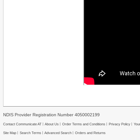
NDIS Provider Registration Number 4050002199
Contact Communicate AT
About Us
Order Terms and Conditions
Privacy Policy
Your
Site Map
Search Terms
Advanced Search
Orders and Returns