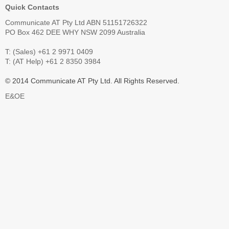
Quick Contacts
Communicate AT Pty Ltd ABN 51151726322
PO Box 462 DEE WHY NSW 2099 Australia
T: (Sales) +61 2 9971 0409
T: (AT Help) +61 2 8350 3984
© 2014 Communicate AT Pty Ltd. All Rights Reserved.
E&OE