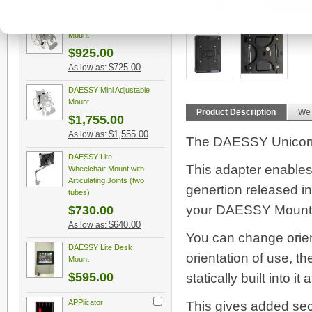
$750.00
As low as:
DAESSY Mini Rigid
More Views
Mount
$925.00
$725.00
As low as:
DAESSY Mini Adjustable
Mount
Product Description
We
$1,755.00
$1,555.00
As low as:
The DAESSY Unicorn 
DAESSY Lite
This adapter enables 
Wheelchair Mount with
Articulating Joints (two
genertion released in
tubes)
your DAESSY Mount Kit
$730.00
$640.00
As low as:
You can change orien
DAESSY Lite Desk
orientation of use, th
Mount
$595.00
statically built into it 
APPlicator
This gives added secu