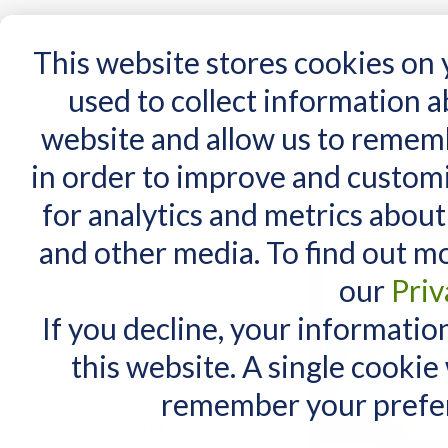
15 Years
This website stores cookies on
used to collect information 
website and allow us to remem
Home
AT Products
AT Support
NDIS
in order to improve and custom
Home
/
DAESSY Unicorn Standard Case for iPad 7, iPad 8 and iPad 9 (10.2")
for analytics and metrics about
RELATED PRODUCTS
and other media. To find out m
Check items to add to the cart
or
select all
our
Priv
DAESSY Mini Folding
Mount
If you decline, your informatio
$1,755.00
$1,555.00
As low as:
this website. A single cookie
DAESSY Mini Bent-
remember your prefer
Tube Mount
$950.00