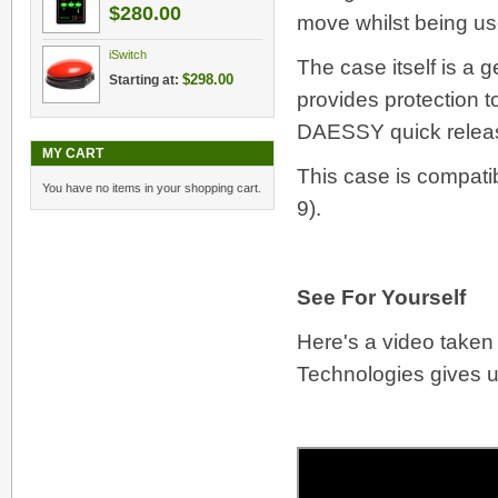
$280.00
move whilst being us
iSwitch
The case itself is a
$298.00
Starting at:
provides protection 
DAESSY quick relea
MY CART
This case is compati
You have no items in your shopping cart.
9).
See For Yourself
Here's a video taken
Technologies gives us