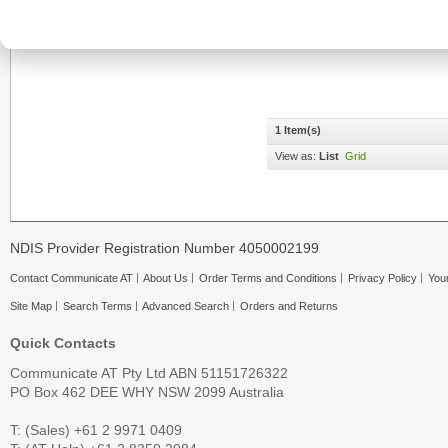
1 Item(s)
View as:
List
Grid
NDIS Provider Registration Number 4050002199
Contact Communicate AT
About Us
Order Terms and Conditions
Privacy Policy
Your
Site Map
Search Terms
Advanced Search
Orders and Returns
Quick Contacts
Communicate AT Pty Ltd ABN 51151726322
PO Box 462 DEE WHY NSW 2099 Australia
T: (Sales) +61 2 9971 0409