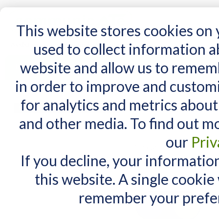
15 Years
This website stores cookies on
used to collect information 
website and allow us to remem
Home
AT Products
AT Support
NDIS
in order to improve and custom
Home
/
Search results for: 'COKHERE.com how'
for analytics and metrics about
Search results 
MY CART
and other media. To find out m
You have no items in your shopping cart.
Maximum Search query length is
our
Priv
1 Item(s)
If you decline, your informatio
View as:
List
Grid
this website. A single cookie
remember your prefer