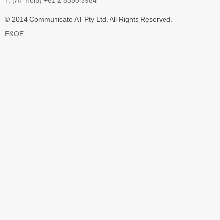
T: (AT Help) +61 2 8350 3984
© 2014 Communicate AT Pty Ltd. All Rights Reserved.
E&OE