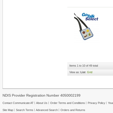
Items 1 to 10 of 49 total
View as:
List
Grid
NDIS Provider Registration Number 4050002199
Contact Communicate AT
About Us
Order Terms and Conditions
Privacy Policy
Your
Site Map
Search Terms
Advanced Search
Orders and Returns