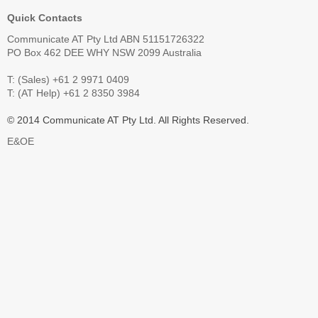
Quick Contacts
Communicate AT Pty Ltd ABN 51151726322
PO Box 462 DEE WHY NSW 2099 Australia
T: (Sales) +61 2 9971 0409
T: (AT Help) +61 2 8350 3984
© 2014 Communicate AT Pty Ltd. All Rights Reserved.
E&OE