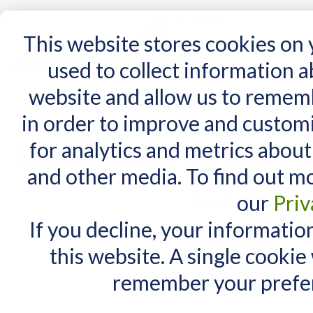
15 Years
This website stores cookies on
used to collect information 
website and allow us to remem
Home
AT Products
AT Support
NDIS
in order to improve and custom
Home
/
Search results for: 'Go talk photo'
for analytics and metrics about
Search results for
MY CART
and other media. To find out m
You have no items in your shopping cart.
Items 1 to 10 of 49 total
our
Priv
View as:
List
Grid
If you decline, your informatio
this website. A single cookie
remember your prefer