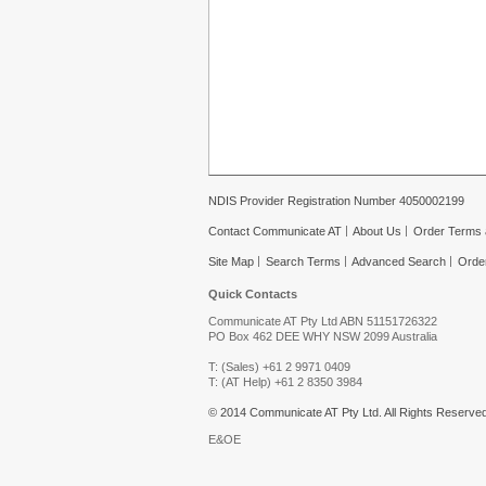
NDIS Provider Registration Number 4050002199
Contact Communicate AT
About Us
Order Terms 
Site Map
Search Terms
Advanced Search
Orde
Quick Contacts
Communicate AT Pty Ltd ABN 51151726322
PO Box 462 DEE WHY NSW 2099 Australia
T: (Sales) +61 2 9971 0409
T: (AT Help) +61 2 8350 3984
© 2014 Communicate AT Pty Ltd. All Rights Reserved
E&OE