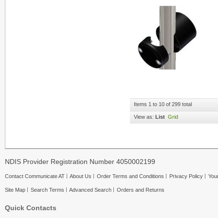
Items 1 to 10 of 299 total
View as:
List
Grid
NDIS Provider Registration Number 4050002199
Contact Communicate AT
About Us
Order Terms and Conditions
Privacy Policy
Your
Site Map
Search Terms
Advanced Search
Orders and Returns
Quick Contacts