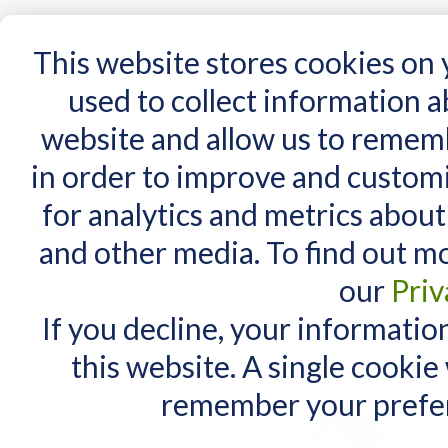
15 Years
This website stores cookies on
used to collect information 
website and allow us to remem
Home
AT Products
AT Support
NDIS
in order to improve and custom
Home
/
Search results for: 'XSXSK.COM how t'
for analytics and metrics about
Search results f
MY CART
and other media. To find out m
You have no items in your shopping cart.
Maximum Search query length is
our
Priv
Items 1 to 10 of 299 total
If you decline, your informatio
View as:
List
Grid
this website. A single cookie
remember your prefer