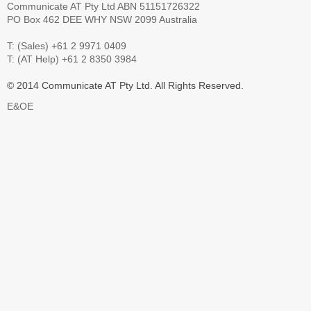
Communicate AT Pty Ltd ABN 51151726322
PO Box 462 DEE WHY NSW 2099 Australia
T: (Sales) +61 2 9971 0409
T: (AT Help) +61 2 8350 3984
© 2014 Communicate AT Pty Ltd. All Rights Reserved.
E&OE