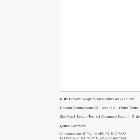
NDIS Provider Registration Number 4050002199
Contact Communicate AT
About Us
Order Terms 
Site Map
Search Terms
Advanced Search
Orde
Quick Contacts
Communicate AT Pty Ltd ABN 51151726322
PO Box 462 DEE WHY NSW 2099 Australia