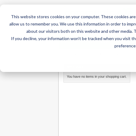
This website stores cookies on your computer. These cookies are 
allow us to remember you. We use this information in order to imp
about our visitors both on this website and other media. 
If you decline, your information won’t be tracked when you visit t
Home
AT Products
AT Su
preference 
Home
/
Search results for: 'free fullz ssn,'
MY CART
You have no items in your shopping cart.