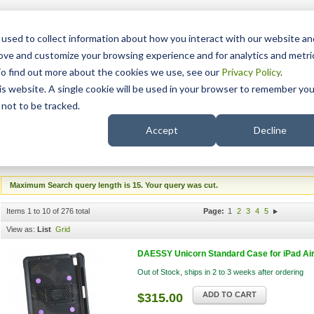
15 Years
used to collect information about how you interact with our website an
rove and customize your browsing experience and for analytics and metri
To find out more about the cookies we use, see our
Privacy Policy
.
his website. A single cookie will be used in your browser to remember you
pport
NDIS
not to be tracked.
Search
Accept
Decline
Search results for 'free fullz ssn,'
Maximum Search query length is 15. Your query was cut.
Items 1 to 10 of 276 total
Page:
1
2
3
4
5
View as:
List
Grid
DAESSY Unicorn Standard Case for iPad Air 4
Out of Stock, ships in 2 to 3 weeks after ordering
ADD TO CART
$315.00