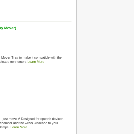
sy Mover)
Mover Tray to make it compatible with the
release connectors
Learn More
 just move it! Designed for speech devices,
shoulder and the wrist). Attached to your
clamps.
Learn More