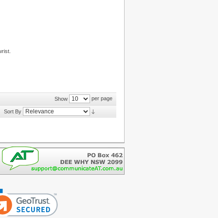
rist.
per page
Show
Sort By