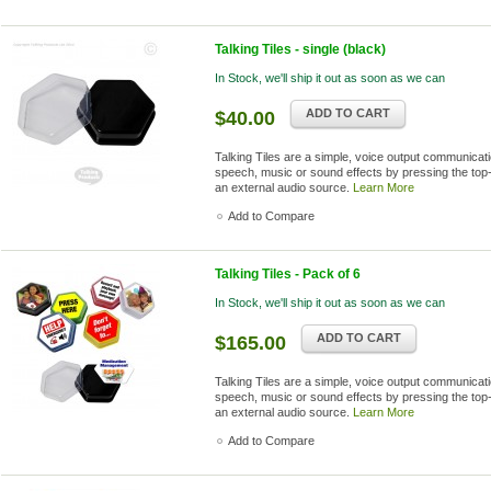
Talking Tiles - single (black)
In Stock, we'll ship it out as soon as we can
ADD TO CART
$40.00
Talking Tiles are a simple, voice output communica
speech, music or sound effects by pressing the top-
an external audio source.
Learn More
Add to Compare
Talking Tiles - Pack of 6
In Stock, we'll ship it out as soon as we can
ADD TO CART
$165.00
Talking Tiles are a simple, voice output communica
speech, music or sound effects by pressing the top-
an external audio source.
Learn More
Add to Compare