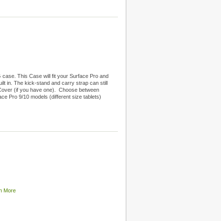
ase. This Case will fit your Surface Pro and
lt in. The kick-stand and carry strap can still
 Cover (if you have one). Choose between
ce Pro 9/10 models (different size tablets)
n More