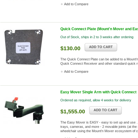
Add to Compare
Quick Connect Plate (Mount'n Mover and Ea
Out of Stock, ships in 2 to 3 weeks after ordering
ADD TO CART
$130.00
The Quick Connect Plate can be added to a Mount'n 
Quick Connect Receiver and other standard quick 
Add to Compare
Easy Mover Single Arm with Quick Connect
Ordered as required, allow 4 weeks for delivery
ADD TO CART
$1,555.00
The Easy Mover is EASY - easy to set up and use …
trays, cameras, and more - 2 movable joints (at the 
wheelchair using the Mount'n Mover ecosystem of 