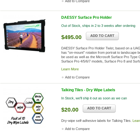
Add to Compare
DAESSY Surface Pro Holder
Out of Stock, ships in 2 to 3 weeks after ordering
ADD TO CART
$495.00
DAESSY Surface Pro Holder Twist, based on a UAG c
has "on-mount" rotation from portrait to landscape bui
be used as well as the Microsoft Surface Pro Type
Surface Pro 4/5/6/7 models, Surface Pro 8 and Surfa
Learn More
Add to Compare
Talking Tiles - Dry Wipe Labels
In Stock, we'll ship it out as soon as we can
ADD TO CART
$20.00
Dry-wipe self-adhesive labels for Talking Tiles.
Lear
Add to Compare