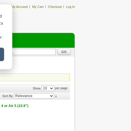
My Account
My Cart
Checkout
Log In
d
cs
r
GO
per page
Show
Sort By
 or Air 5 (10.9")