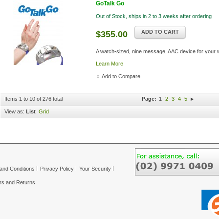
GoTalk Go
Out of Stock, ships in 2 to 3 weeks after ordering
ADD TO CART
$355.00
A watch-sized, nine message, AAC device for your w
Learn More
Add to Compare
Items 1 to 10 of 276 total
Page:
1
2
3
4
5
View as:
List
Grid
and Conditions
Privacy Policy
Your Security
rs and Returns