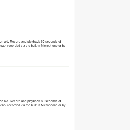
tion aid. Record and playback 80 seconds of
cap, recorded via the built-in Microphone or by
tion aid. Record and playback 80 seconds of
cap, recorded via the built-in Microphone or by