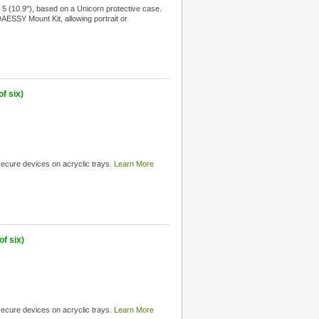
5 (10.9"), based on a Unicorn protective case.
 DAESSY Mount Kit, allowing portrait or
f six)
 secure devices on acryclic trays.
Learn More
f six)
 secure devices on acryclic trays.
Learn More