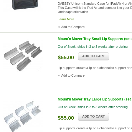
DAESSY Unicorn Standard Case for iPad Air 4 or Air 
This Case will fit the iPad Air and connect it to your
landscape orientation.
Learn More
Add to Compare
Mount'n Mover Tray Small Lip Supports (set o
Out of Stock, ships in 2 to 3 weeks after ordering
ADD TO CART
$55.00
Lip supports create a lip or a channel to support or
Add to Compare
Mount'n Mover Tray Large Lip Supports (set o
Out of Stock, ships in 2 to 3 weeks after ordering
ADD TO CART
$55.00
Lip supports create a lip or a channel to support or