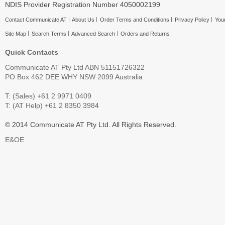
NDIS Provider Registration Number 4050002199
Contact Communicate AT
About Us
Order Terms and Conditions
Privacy Policy
Your
Site Map
Search Terms
Advanced Search
Orders and Returns
Quick Contacts
Communicate AT Pty Ltd ABN 51151726322
PO Box 462 DEE WHY NSW 2099 Australia
T: (Sales) +61 2 9971 0409
T: (AT Help) +61 2 8350 3984
© 2014 Communicate AT Pty Ltd. All Rights Reserved.
E&OE