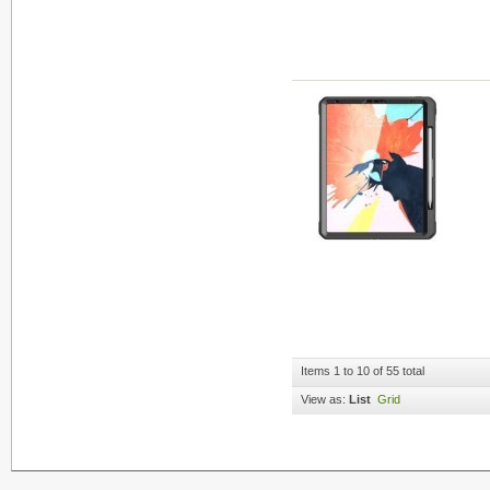
Items 1 to 10 of 55 total
View as:
List
Grid