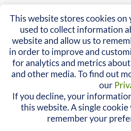
15 Years
This website stores cookies on
used to collect information 
website and allow us to remem
Home
AT Products
AT Support
NDIS
in order to improve and custom
Home
/
Search results for: 'iPad'
for analytics and metrics about
Search results for
MY CART
and other media. To find out m
You have no items in your shopping cart.
Items 1 to 10 of 55 total
our
Priv
View as:
List
Grid
If you decline, your informatio
this website. A single cookie
remember your prefer