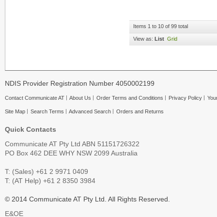
Items 1 to 10 of 99 total
View as:
List
Grid
NDIS Provider Registration Number 4050002199
Contact Communicate AT
About Us
Order Terms and Conditions
Privacy Policy
Your
Site Map
Search Terms
Advanced Search
Orders and Returns
Quick Contacts
Communicate AT Pty Ltd ABN 51151726322
PO Box 462 DEE WHY NSW 2099 Australia
T: (Sales) +61 2 9971 0409
T: (AT Help) +61 2 8350 3984
© 2014 Communicate AT Pty Ltd. All Rights Reserved.
E&OE