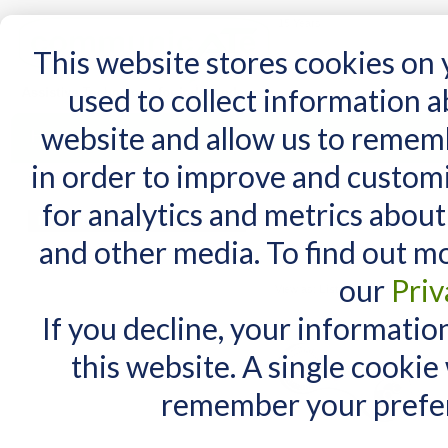
15 Years
This website stores cookies on
used to collect information 
website and allow us to remem
Home
AT Products
AT Support
NDIS
in order to improve and custom
Home
/
Search results for: 'iadapter daessy'
for analytics and metrics about
Search results for
MY CART
and other media. To find out m
You have no items in your shopping cart.
Items 1 to 10 of 99 total
our
Priv
View as:
List
Grid
If you decline, your informatio
this website. A single cookie
remember your prefer