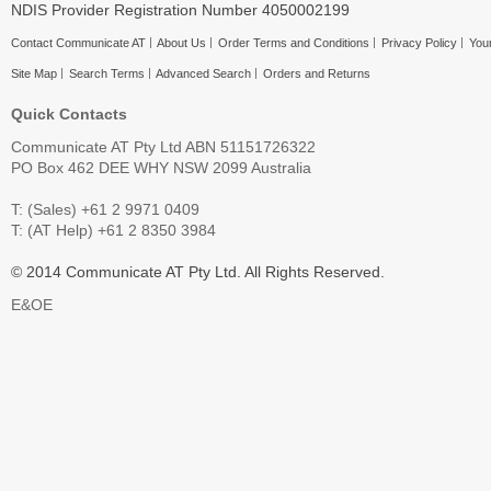
NDIS Provider Registration Number 4050002199
Contact Communicate AT
About Us
Order Terms and Conditions
Privacy Policy
Your
Site Map
Search Terms
Advanced Search
Orders and Returns
Quick Contacts
Communicate AT Pty Ltd ABN 51151726322
PO Box 462 DEE WHY NSW 2099 Australia
T: (Sales) +61 2 9971 0409
T: (AT Help) +61 2 8350 3984
© 2014 Communicate AT Pty Ltd. All Rights Reserved.
E&OE