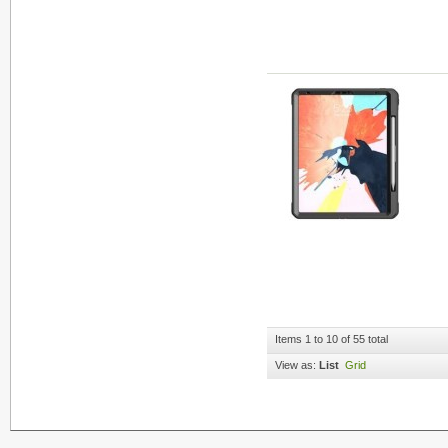
Items 1 to 10 of 55 total
View as:
List
Grid