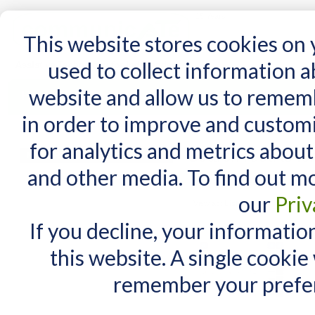
15 Years
This website stores cookies on
used to collect information 
website and allow us to remem
Home
AT Products
AT Support
NDIS
in order to improve and custom
Home
/
Search results for: 'ipad keyguards'
for analytics and metrics about
Search results fo
MY CART
and other media. To find out m
You have no items in your shopping cart.
Items 1 to 10 of 55 total
our
Priv
View as:
List
Grid
If you decline, your informatio
this website. A single cookie
remember your prefer