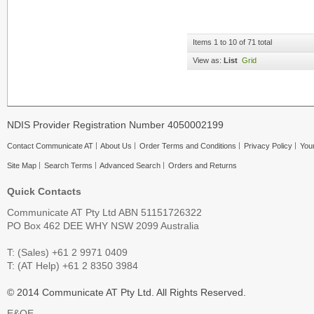
Items 1 to 10 of 71 total
View as:
List
Grid
NDIS Provider Registration Number 4050002199
Contact Communicate AT
About Us
Order Terms and Conditions
Privacy Policy
Your
Site Map
Search Terms
Advanced Search
Orders and Returns
Quick Contacts
Communicate AT Pty Ltd ABN 51151726322
PO Box 462 DEE WHY NSW 2099 Australia
T: (Sales) +61 2 9971 0409
T: (AT Help) +61 2 8350 3984
© 2014 Communicate AT Pty Ltd. All Rights Reserved.
E&OE