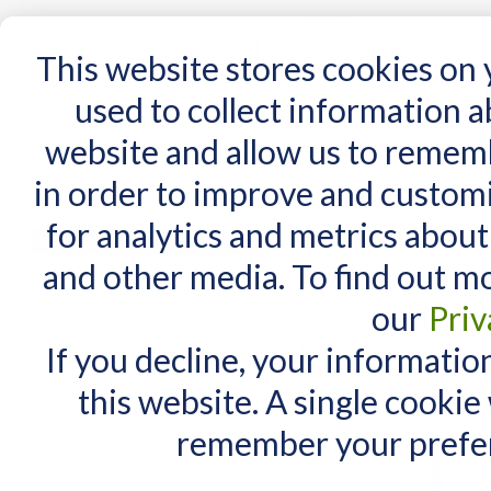
15 Years
This website stores cookies on
used to collect information 
website and allow us to remem
Home
AT Products
AT Support
NDIS
in order to improve and custom
Home
/
Search results for: 'sex late at nig'
for analytics and metrics about
Search results for 
MY CART
and other media. To find out m
You have no items in your shopping cart.
Maximum Search query length is
our
Priv
Maximum words count is 3. In yo
If you decline, your informatio
Items 1 to 10 of 71 total
View as:
List
Grid
this website. A single cookie
remember your prefer