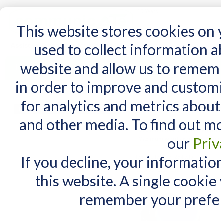
15 Years
This website stores cookies on
used to collect information 
website and allow us to remem
Home
AT Products
AT Support
NDIS
in order to improve and custom
Home
/
Search results for: 'where can i cas'
for analytics and metrics about
Search results for
MY CART
and other media. To find out m
You have no items in your shopping cart.
Maximum Search query length is
our
Priv
Maximum words count is 3. In yo
If you decline, your informatio
Items 1 to 10 of 264 total
View as:
List
Grid
this website. A single cookie
remember your prefer