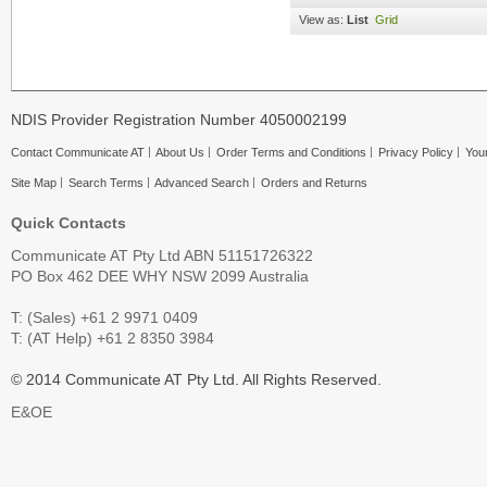
View as:
List
Grid
NDIS Provider Registration Number 4050002199
Contact Communicate AT
About Us
Order Terms and Conditions
Privacy Policy
Your
Site Map
Search Terms
Advanced Search
Orders and Returns
Quick Contacts
Communicate AT Pty Ltd ABN 51151726322
PO Box 462 DEE WHY NSW 2099 Australia
T: (Sales) +61 2 9971 0409
T: (AT Help) +61 2 8350 3984
© 2014 Communicate AT Pty Ltd. All Rights Reserved.
E&OE