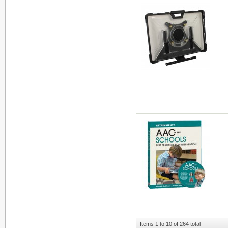
Items 1 to 10 of 264 total