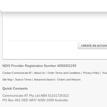
CREATE AN ACCOU
NDIS Provider Registration Number 4050002199
Contact Communicate AT
About Us
Order Terms and Conditions
Privacy Policy
Your
Site Map
Search Terms
Advanced Search
Orders and Returns
Quick Contacts
Communicate AT Pty Ltd ABN 51151726322
PO Box 462 DEE WHY NSW 2099 Australia