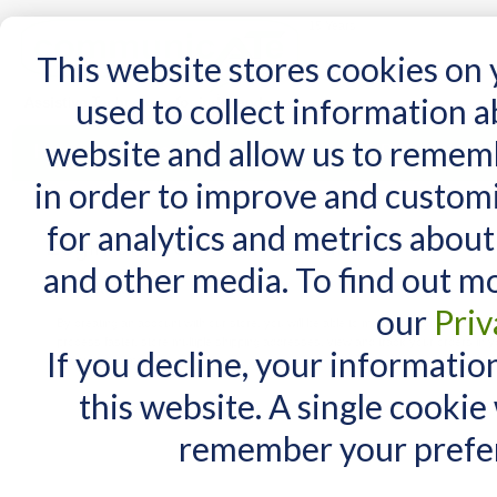
15 Years
This website stores cookies on
used to collect information 
website and allow us to remem
Home
AT Products
AT Support
NDIS
in order to improve and custom
for analytics and metrics about
Login or Create an Account
and other media. To find out m
New Customers
our
Priv
By creating an account with our store, you will be able to move through the check
process faster, store multiple shipping addresses, view and track your orders in y
If you decline, your informatio
account and more.
this website. A single cookie
remember your prefer