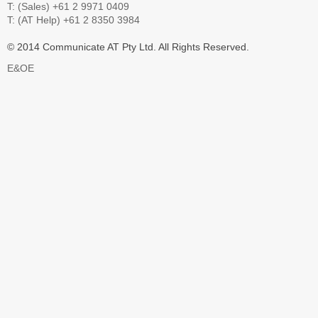
T: (Sales) +61 2 9971 0409
T: (AT Help) +61 2 8350 3984
© 2014 Communicate AT Pty Ltd. All Rights Reserved.
E&OE