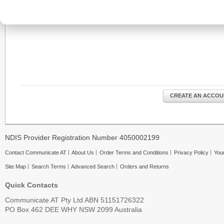
CREATE AN ACCOU
NDIS Provider Registration Number 4050002199
Contact Communicate AT
About Us
Order Terms and Conditions
Privacy Policy
Your
Site Map
Search Terms
Advanced Search
Orders and Returns
Quick Contacts
Communicate AT Pty Ltd ABN 51151726322
PO Box 462 DEE WHY NSW 2099 Australia