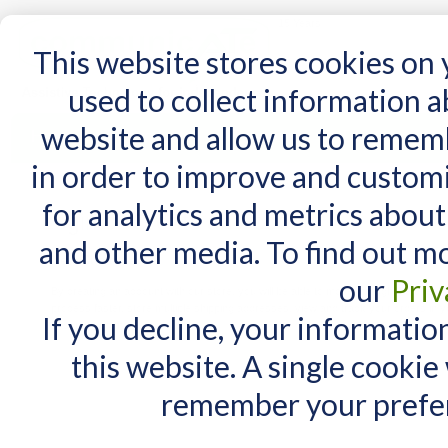
15 Years
This website stores cookies on
used to collect information 
website and allow us to remem
Home
AT Products
AT Support
NDIS
in order to improve and custom
for analytics and metrics about
Login or Create an Account
and other media. To find out m
New Customers
our
Priv
By creating an account with our store, you will be able to move through the check
process faster, store multiple shipping addresses, view and track your orders in y
If you decline, your informatio
account and more.
this website. A single cookie
remember your prefer