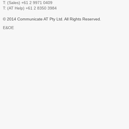
T: (Sales) +61 2 9971 0409
T: (AT Help) +61 2 8350 3984
© 2014 Communicate AT Pty Ltd. All Rights Reserved.
E&OE