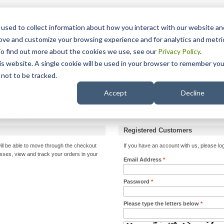
15 Years
used to collect information about how you interact with our website an
rove and customize your browsing experience and for analytics and metri
To find out more about the cookies we use, see our
Privacy Policy
.
his website. A single cookie will be used in your browser to remember you
pport
NDIS
not to be tracked.
Search
Accept
Decline
ccount
Registered Customers
ill be able to move through the checkout
If you have an account with us, please log
esses, view and track your orders in your
Email Address
*
Password
*
Please type the letters below
*