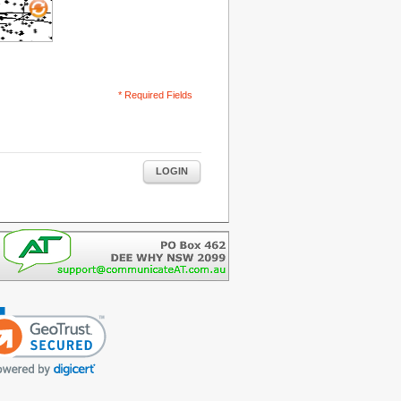
* Required Fields
LOGIN