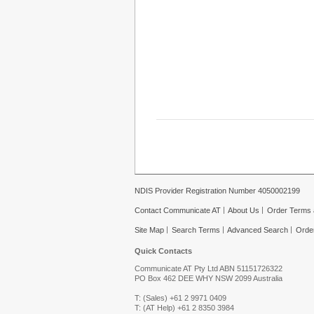
NDIS Provider Registration Number 4050002199
Contact Communicate AT
About Us
Order Terms 
Site Map
Search Terms
Advanced Search
Orde
Quick Contacts
Communicate AT Pty Ltd ABN 51151726322
PO Box 462 DEE WHY NSW 2099 Australia
T: (Sales) +61 2 9971 0409
T: (AT Help) +61 2 8350 3984