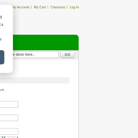
My Account
My Cart
Checkout
Log In
d
cs
r
GO
 in.