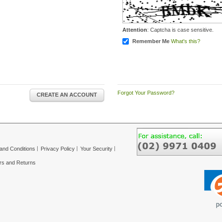
Attention
: Captcha is case sensitive.
Remember Me
What's this?
Forgot Your Password?
CREATE AN ACCOUNT
and Conditions
Privacy Policy
Your Security
rs and Returns