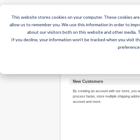
This website stores cookies on your computer. These cookies are 
allow us to remember you. We use this information in order to imp
about our visitors both on this website and other media. 
If you decline, your information won’t be tracked when you visit t
Home
AT Products
AT Su
preference 
Login or Create an A
New Customers
By creating an account with our store, you w
process faster, store multiple shipping addr
account and more.