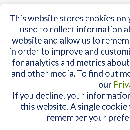
15 Years
This website stores cookies on
used to collect information 
website and allow us to remem
Home
AT Products
AT Support
NDIS
in order to improve and custom
for analytics and metrics about
Login or Create an Account
and other media. To find out m
New Customers
our
Priv
By creating an account with our store, you will be able to move through the check
process faster, store multiple shipping addresses, view and track your orders in y
If you decline, your informatio
account and more.
this website. A single cookie
remember your prefer