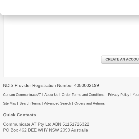
CREATE AN ACCOU
NDIS Provider Registration Number 4050002199
Contact Communicate AT
About Us
Order Terms and Conditions
Privacy Policy
Your
Site Map
Search Terms
Advanced Search
Orders and Returns
Quick Contacts
Communicate AT Pty Ltd ABN 51151726322
PO Box 462 DEE WHY NSW 2099 Australia