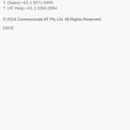
T: (Sales) +61 2 9971 0409
T: (AT Help) +61 2 8350 3984
© 2014 Communicate AT Pty Ltd. All Rights Reserved.
E&OE